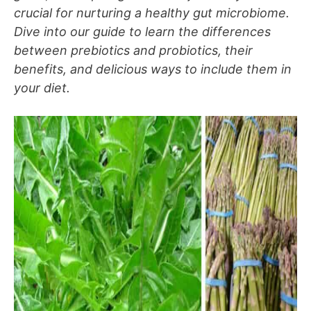
crucial for nurturing a healthy gut microbiome.
Dive into our guide to learn the differences
between prebiotics and probiotics, their
benefits, and delicious ways to include them in
your diet.