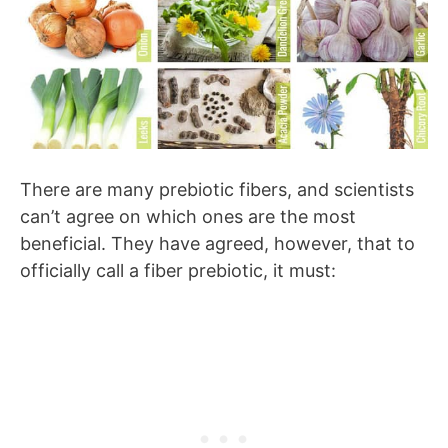
There are many prebiotic fibers, and scientists
can’t agree on which ones are the most
beneficial. They have agreed, however, that to
officially call a fiber prebiotic, it must: