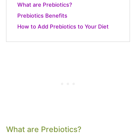
What are Prebiotics?
Prebiotics Benefits
How to Add Prebiotics to Your Diet
What are Prebiotics?