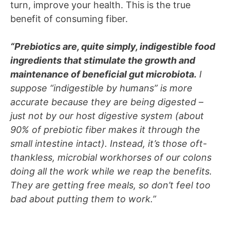
turn, improve your health. This is the true
benefit of consuming fiber.
“Prebiotics are, quite simply, indigestible food
ingredients that stimulate the growth and
maintenance of beneficial gut microbiota.
I
suppose “indigestible by humans” is more
accurate because they are being digested –
just not by our host digestive system (about
90% of prebiotic fiber makes it through the
small intestine intact). Instead, it’s those oft-
thankless, microbial workhorses of our colons
doing all the work while we reap the benefits.
They are getting free meals, so don’t feel too
bad about putting them to work.”