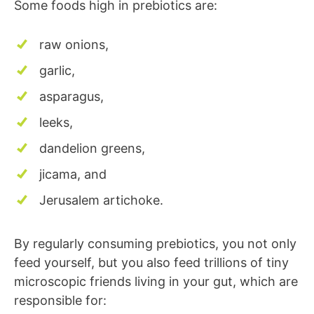
Some foods high in prebiotics are:
raw onions,
garlic,
asparagus,
leeks,
dandelion greens,
jicama, and
Jerusalem artichoke.
By regularly consuming prebiotics, you not only
feed yourself, but you also feed trillions of tiny
microscopic friends living in your gut, which are
responsible for: