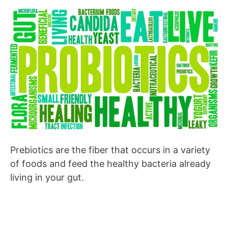
Prebiotics are the fiber that occurs in a variety
of foods and feed the healthy bacteria already
living in your gut.