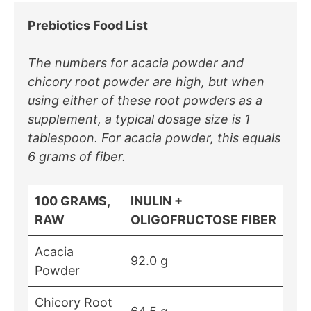
Prebiotics Food List
The numbers for acacia powder and
chicory root powder are high, but when
using either of these root powders as a
supplement, a typical dosage size is 1
tablespoon. For acacia powder, this equals
6 grams of fiber.
100 GRAMS,
INULIN +
RAW
OLIGOFRUCTOSE FIBER
Acacia
92.0 g
Powder
Chicory Root