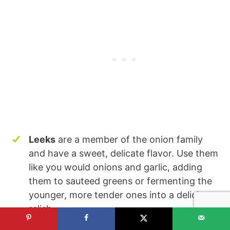
Leeks
are a member of the onion family
and have a sweet, delicate flavor. Use them
like you would onions and garlic, adding
them to sauteed greens or fermenting the
younger, more tender ones into a delicious
relish.
Onions
, both raw and cooked, are high in