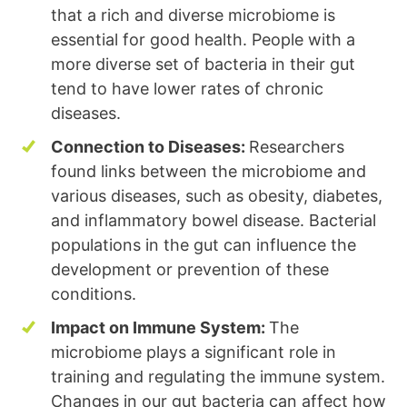
that a rich and diverse microbiome is
essential for good health. People with a
more diverse set of bacteria in their gut
tend to have lower rates of chronic
diseases.
Connection to Diseases:
Researchers
found links between the microbiome and
various diseases, such as obesity, diabetes,
and inflammatory bowel disease. Bacterial
populations in the gut can influence the
development or prevention of these
conditions.
Impact on Immune System:
The
microbiome plays a significant role in
training and regulating the immune system.
Changes in our gut bacteria can affect how