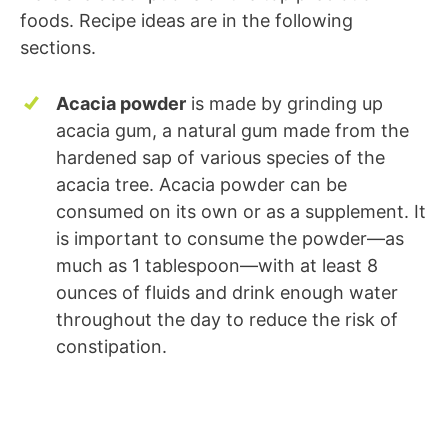
foods. Recipe ideas are in the following
sections.
Acacia powder
is made by grinding up
acacia gum, a natural gum made from the
hardened sap of various species of the
acacia tree. Acacia powder can be
consumed on its own or as a supplement. It
is important to consume the powder—as
much as 1 tablespoon—with at least 8
ounces of fluids and drink enough water
throughout the day to reduce the risk of
constipation.