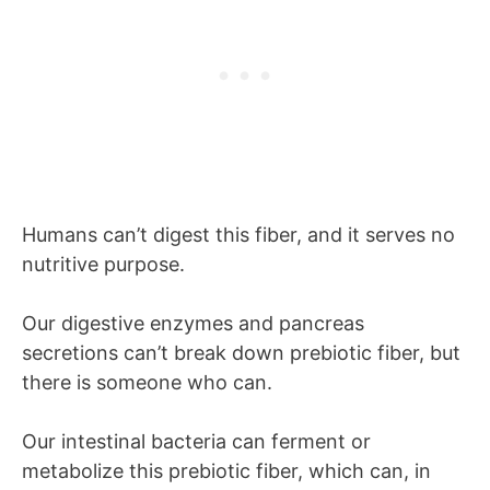
Humans can’t digest this fiber, and it serves no
nutritive purpose.
Our digestive enzymes and pancreas
secretions can’t break down prebiotic fiber, but
there is someone who can.
Our intestinal bacteria can ferment or
metabolize this prebiotic fiber, which can, in