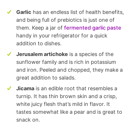
Garlic
has an endless list of health benefits,
and being full of prebiotics is just one of
them. Keep a jar of
fermented garlic paste
handy in your refrigerator for a quick
addition to dishes.
Jerusalem artichoke
is a species of the
sunflower family and is rich in potassium
and iron. Peeled and chopped, they make a
great addition to salads.
Jicama
is an edible root that resembles a
turnip. It has thin brown skin and a crisp,
white juicy flesh that’s mild in flavor. It
tastes somewhat like a pear and is great to
snack on.