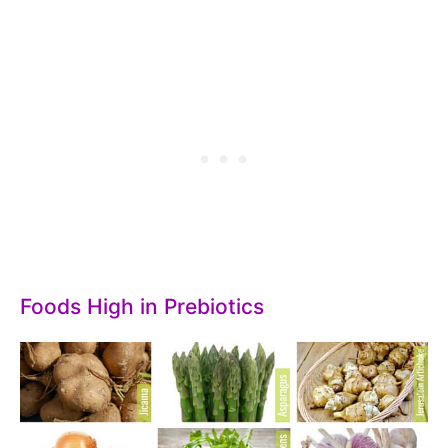
Foods High in Prebiotics