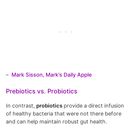
–
Mark Sisson, Mark’s Daily Apple
Prebiotics vs. Probiotics
In contrast,
probiotics
provide a direct infusion
of healthy bacteria that were not there before
and can help maintain robust gut health.