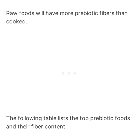
Raw foods will have more prebiotic fibers than
cooked.
The following table lists the top prebiotic foods
and their fiber content.