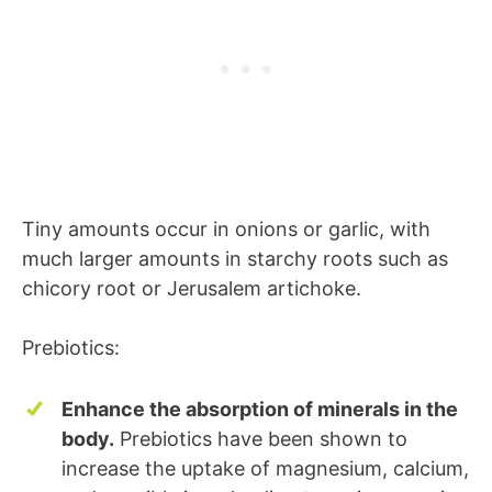
Tiny amounts occur in onions or garlic, with
much larger amounts in starchy roots such as
chicory root or Jerusalem artichoke.
Prebiotics:
Enhance the absorption of minerals in the
body.
Prebiotics have been shown to
increase the uptake of magnesium, calcium,