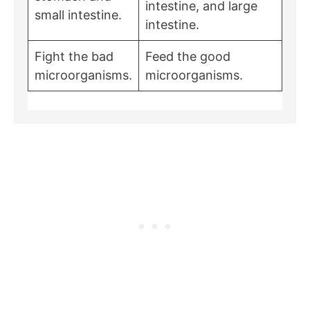
intestine, and large
small intestine.
intestine.
Fight the bad
Feed the good
microorganisms.
microorganisms.