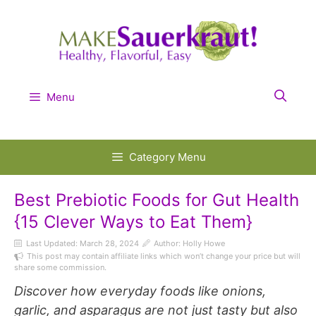
Skip
to
content
Menu
Category Menu
Best Prebiotic Foods for Gut Health
{15 Clever Ways to Eat Them}
Last Updated:
March 28, 2024
Author: Holly Howe
This post may contain affiliate links which won’t change your price but will
share some commission.
Discover how everyday foods like onions,
garlic, and asparagus are not just tasty but also