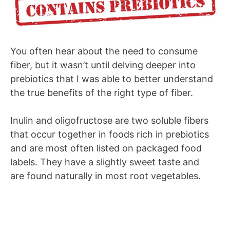
You often hear about the need to consume
fiber, but it wasn’t until delving deeper into
prebiotics that I was able to better understand
the true benefits of the right type of fiber.
Inulin and oligofructose are two soluble fibers
that occur together in foods rich in prebiotics
and are most often listed on packaged food
labels. They have a slightly sweet taste and
are found naturally in most root vegetables.