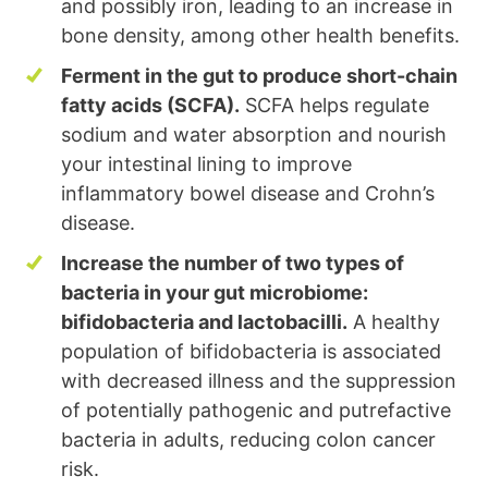
and possibly iron, leading to an increase in
bone density, among other health benefits.
Ferment in the gut to produce short-chain
fatty acids (SCFA).
SCFA helps regulate
sodium and water absorption and nourish
your intestinal lining to improve
inflammatory bowel disease and Crohn’s
disease.
Increase the number of two types of
bacteria in your gut microbiome:
bifidobacteria and lactobacilli.
A healthy
population of bifidobacteria is associated
with decreased illness and the suppression
of potentially pathogenic and putrefactive
bacteria in adults, reducing colon cancer
risk.