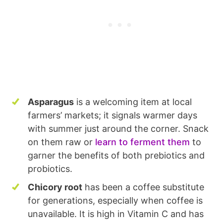
Asparagus
is a welcoming item at local
farmers’ markets; it signals warmer days
with summer just around the corner. Snack
on them raw or
learn to ferment them
to
garner the benefits of both prebiotics and
probiotics.
Chicory root
has been a coffee substitute
for generations, especially when coffee is
unavailable. It is high in Vitamin C and has