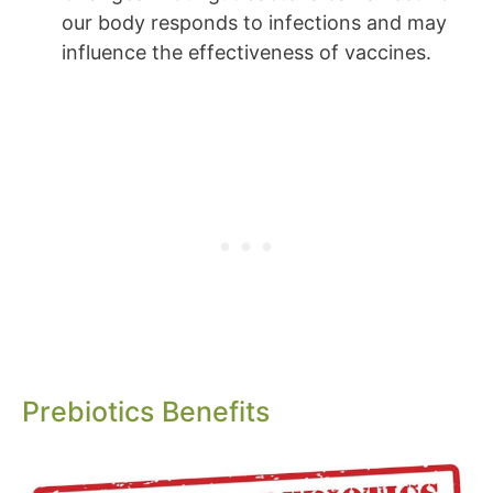
our body responds to infections and may
influence the effectiveness of vaccines.
Prebiotics Benefits