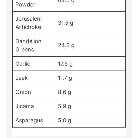
64.5 g
Powder
Jerusalem
31.5 g
Artichoke
Dandelion
24.3 g
Greens
Garlic
17.5 g
Leek
11.7 g
Onion
8.6 g
Jicama
5.9 g
Asparagus
5.0 g