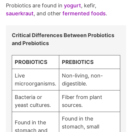
Probiotics are found in
yogurt
, kefir,
sauerkraut
, and other
fermented foods
.
Critical Differences Between Probiotics
and Prebiotics
PROBIOTICS
PREBIOTICS
Live
Non-living, non-
microorganisms.
digestible.
Bacteria or
Fiber from plant
yeast cultures.
sources.
Found in the
Found in the
stomach, small
stomach and