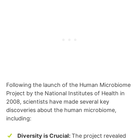
Following the launch of the Human Microbiome
Project by the National Institutes of Health in
2008, scientists have made several key
discoveries about the human microbiome,
including:
Diversity is Crucial:
The project revealed