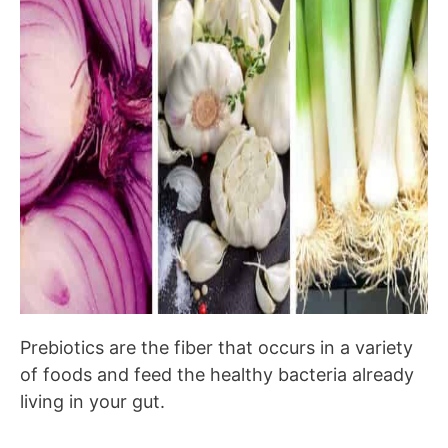
Prebiotics are the fiber that occurs in a variety
of foods and feed the healthy bacteria already
living in your gut.