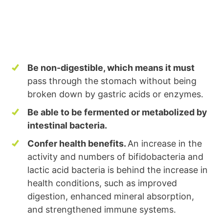
Be non-digestible, which means it must
pass through the stomach without being
broken down by gastric acids or enzymes.
Be able to be fermented or metabolized by
intestinal bacteria.
Confer health benefits.
An increase in the
activity and numbers of bifidobacteria and
lactic acid bacteria is behind the increase in
health conditions, such as improved
digestion, enhanced mineral absorption,
and strengthened immune systems.