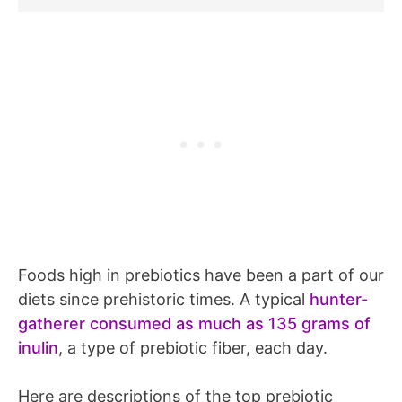
Foods high in prebiotics have been a part of our
diets since prehistoric times. A typical
hunter-
gatherer consumed as much as 135 grams of
inulin
, a type of prebiotic fiber, each day.
Here are descriptions of the top prebiotic