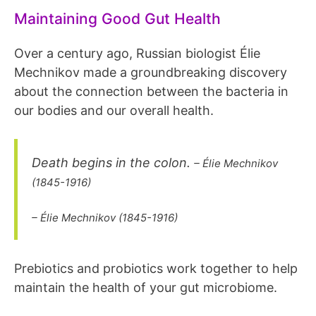
Maintaining Good Gut Health
Over a century ago, Russian biologist Élie
Mechnikov made a groundbreaking discovery
about the connection between the bacteria in
our bodies and our overall health.
Death begins in the colon.
– Élie Mechnikov
(1845-1916)
– Élie Mechnikov (1845-1916)
Prebiotics and probiotics work together to help
maintain the health of your gut microbiome.