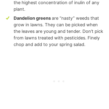
the highest concentration of inulin of any
plant.
Dandelion greens
are “nasty” weeds that
grow in lawns. They can be picked when
the leaves are young and tender. Don’t pick
from lawns treated with pesticides. Finely
chop and add to your spring salad.