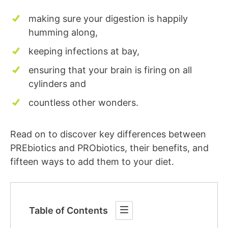
making sure your digestion is happily
humming along,
keeping infections at bay,
ensuring that your brain is firing on all
cylinders and
countless other wonders.
Read on to discover key differences between
PREbiotics and PRObiotics, their benefits, and
fifteen ways to add them to your diet.
Table of Contents