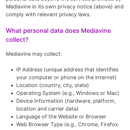
Mediavine in its own privacy notice (above) and
comply with relevant privacy laws.
What personal data does Mediavine
collect?
Mediavine may collect:
IP Address (unique address that identifies
your computer or phone on the internet)
Location (country, city, state)
Operating System (e.g., Windows or Mac)
Device Information (hardware, platform,
location and carrier data)
Language of the Website or Browser
Web Browser Type (e.g., Chrome, Firefox