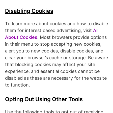
Disabling Cookies
To learn more about cookies and how to disable
them for interest based advertising, visit
All
About Cookies
. Most browsers provide options
in their menu to stop accepting new cookies,
alert you to new cookies, disable cookies, and
clear your browser’s cache or storage. Be aware
that blocking cookies may affect your site
experience, and essential cookies cannot be
disabled as these are necessary for the website
to function.
Opting Out Using Other Tools
Use the following tools to opt out of receiving