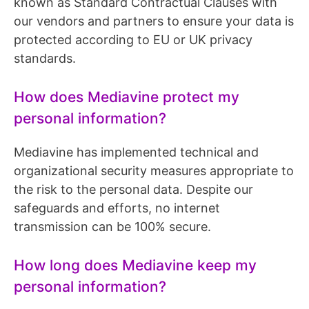
known as Standard Contractual Clauses with
our vendors and partners to ensure your data is
protected according to EU or UK privacy
standards.
How does Mediavine protect my
personal information?
Mediavine has implemented technical and
organizational security measures appropriate to
the risk to the personal data. Despite our
safeguards and efforts, no internet
transmission can be 100% secure.
How long does Mediavine keep my
personal information?