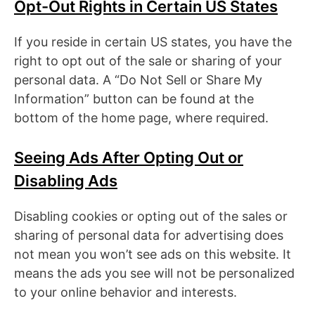
Opt-Out Rights in Certain US States
If you reside in certain US states, you have the
right to opt out of the sale or sharing of your
personal data. A “Do Not Sell or Share My
Information” button can be found at the
bottom of the home page, where required.
Seeing Ads After Opting Out or
Disabling Ads
Disabling cookies or opting out of the sales or
sharing of personal data for advertising does
not mean you won’t see ads on this website. It
means the ads you see will not be personalized
to your online behavior and interests.