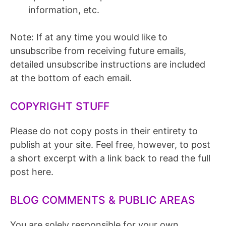
information, etc.
Note: If at any time you would like to
unsubscribe from receiving future emails,
detailed unsubscribe instructions are included
at the bottom of each email.
COPYRIGHT STUFF
Please do not copy posts in their entirety to
publish at your site. Feel free, however, to post
a short excerpt with a link back to read the full
post here.
BLOG COMMENTS & PUBLIC AREAS
You are solely responsible for your own