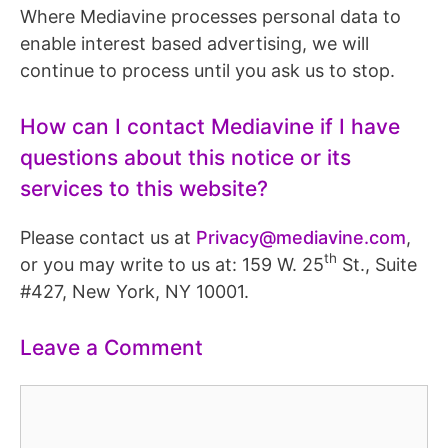
Where Mediavine processes personal data to
enable interest based advertising, we will
continue to process until you ask us to stop.
How can I contact Mediavine if I have
questions about this notice or its
services to this website?
Please contact us at
Privacy@mediavine.com
,
th
or you may write to us at: 159 W. 25
St., Suite
#427, New York, NY 10001.
Leave a Comment
Comment