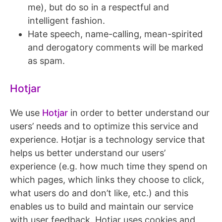
me), but do so in a respectful and
intelligent fashion.
Hate speech, name-calling, mean-spirited
and derogatory comments will be marked
as spam.
Hotjar
We use
Hotjar
in order to better understand our
users’ needs and to optimize this service and
experience. Hotjar is a technology service that
helps us better understand our users’
experience (e.g. how much time they spend on
which pages, which links they choose to click,
what users do and don’t like, etc.) and this
enables us to build and maintain our service
with user feedback. Hotjar uses cookies and