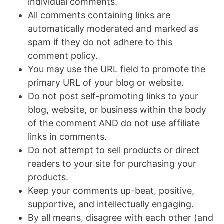
individual comments.
All comments containing links are
automatically moderated and marked as
spam if they do not adhere to this
comment policy.
You may use the URL field to promote the
primary URL of your blog or website.
Do not post self-promoting links to your
blog, website, or business within the body
of the comment AND do not use affiliate
links in comments.
Do not attempt to sell products or direct
readers to your site for purchasing your
products.
Keep your comments up-beat, positive,
supportive, and intellectually engaging.
By all means, disagree with each other (and