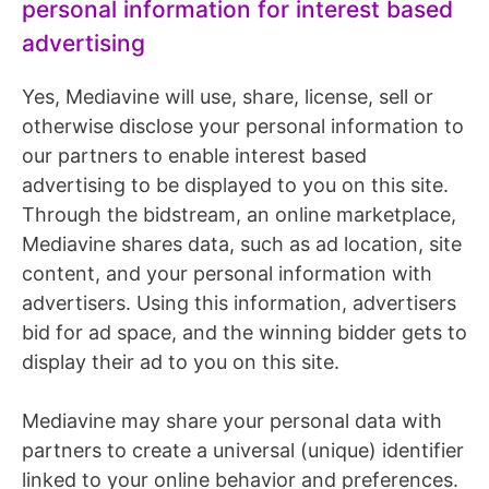
personal information for interest based
advertising
Yes, Mediavine will use, share, license, sell or
otherwise disclose your personal information to
our partners to enable interest based
advertising to be displayed to you on this site.
Through the bidstream, an online marketplace,
Mediavine shares data, such as ad location, site
content, and your personal information with
advertisers. Using this information, advertisers
bid for ad space, and the winning bidder gets to
display their ad to you on this site.
Mediavine may share your personal data with
partners to create a universal (unique) identifier
linked to your online behavior and preferences.