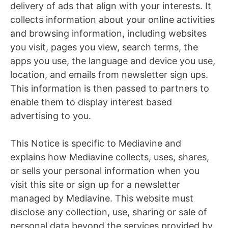
delivery of ads that align with your interests. It
collects information about your online activities
and browsing information, including websites
you visit, pages you view, search terms, the
apps you use, the language and device you use,
location, and emails from newsletter sign ups.
This information is then passed to partners to
enable them to display interest based
advertising to you.
This Notice is specific to Mediavine and
explains how Mediavine collects, uses, shares,
or sells your personal information when you
visit this site or sign up for a newsletter
managed by Mediavine. This website must
disclose any collection, use, sharing or sale of
personal data beyond the services provided by