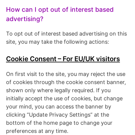
How can I opt out of interest based
advertising?
To opt out of interest based advertising on this
site, you may take the following actions:
Cookie Consent – For EU/UK visitors
On first visit to the site, you may reject the use
of cookies through the cookie consent banner,
shown only where legally required. If you
initially accept the use of cookies, but change
your mind, you can access the banner by
clicking “Update Privacy Settings” at the
bottom of the home page to change your
preferences at any time.