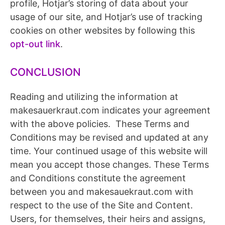
profile, Hotjar’s storing of data about your
usage of our site, and Hotjar’s use of tracking
cookies on other websites by following this
opt-out link
.
CONCLUSION
Reading and utilizing the information at
makesauerkraut.com indicates your agreement
with the above policies. These Terms and
Conditions may be revised and updated at any
time. Your continued usage of this website will
mean you accept those changes. These Terms
and Conditions constitute the agreement
between you and makesauekraut.com with
respect to the use of the Site and Content.
Users, for themselves, their heirs and assigns,