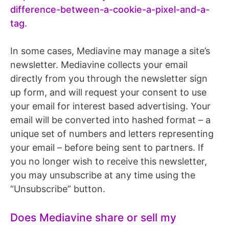
difference-between-a-cookie-a-pixel-and-a-
tag
.
In some cases, Mediavine may manage a site’s
newsletter. Mediavine collects your email
directly from you through the newsletter sign
up form, and will request your consent to use
your email for interest based advertising. Your
email will be converted into hashed format – a
unique set of numbers and letters representing
your email – before being sent to partners. If
you no longer wish to receive this newsletter,
you may unsubscribe at any time using the
“Unsubscribe” button.
Does Mediavine share or sell my