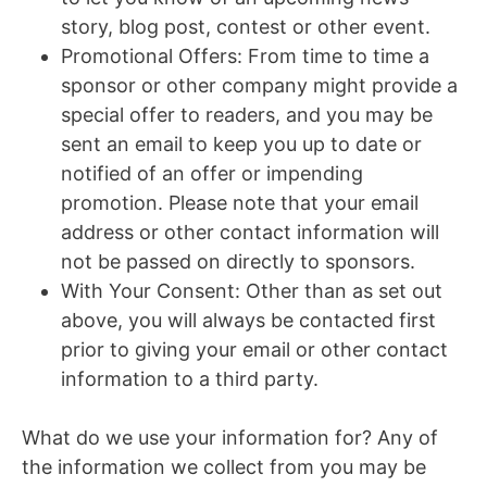
story, blog post, contest or other event.
Promotional Offers: From time to time a
sponsor or other company might provide a
special offer to readers, and you may be
sent an email to keep you up to date or
notified of an offer or impending
promotion. Please note that your email
address or other contact information will
not be passed on directly to sponsors.
With Your Consent: Other than as set out
above, you will always be contacted first
prior to giving your email or other contact
information to a third party.
What do we use your information for? Any of
the information we collect from you may be