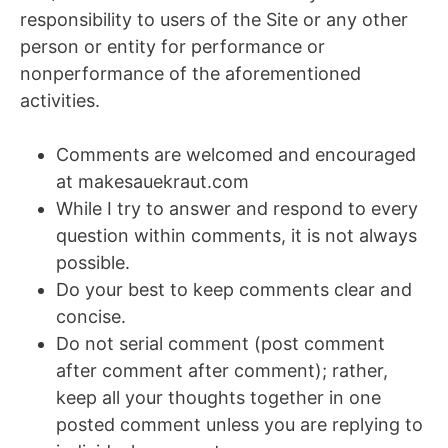
responsibility to users of the Site or any other
person or entity for performance or
nonperformance of the aforementioned
activities.
Comments are welcomed and encouraged
at makesauekraut.com
While I try to answer and respond to every
question within comments, it is not always
possible.
Do your best to keep comments clear and
concise.
Do not serial comment (post comment
after comment after comment); rather,
keep all your thoughts together in one
posted comment unless you are replying to