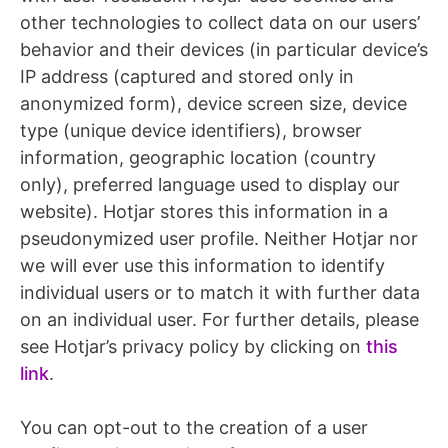
other technologies to collect data on our users’
behavior and their devices (in particular device’s
IP address (captured and stored only in
anonymized form), device screen size, device
type (unique device identifiers), browser
information, geographic location (country
only), preferred language used to display our
website). Hotjar stores this information in a
pseudonymized user profile. Neither Hotjar nor
we will ever use this information to identify
individual users or to match it with further data
on an individual user. For further details, please
see Hotjar’s privacy policy by clicking on
this
link
.
You can opt-out to the creation of a user