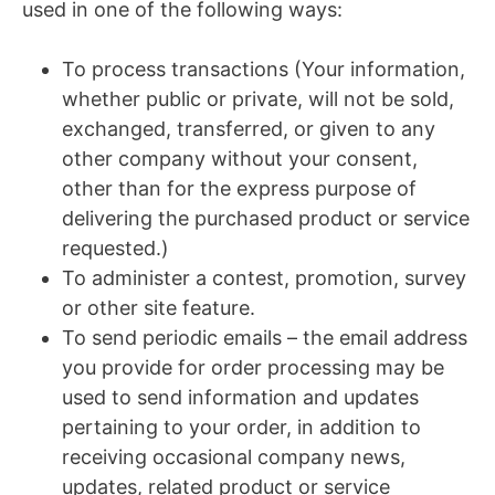
used in one of the following ways:
To process transactions (Your information,
whether public or private, will not be sold,
exchanged, transferred, or given to any
other company without your consent,
other than for the express purpose of
delivering the purchased product or service
requested.)
To administer a contest, promotion, survey
or other site feature.
To send periodic emails – the email address
you provide for order processing may be
used to send information and updates
pertaining to your order, in addition to
receiving occasional company news,
updates, related product or service