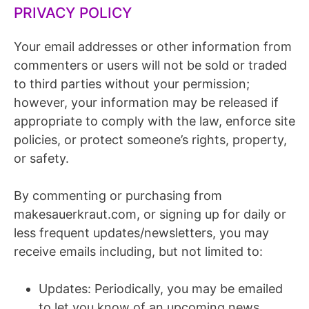
PRIVACY POLICY
Your email addresses or other information from
commenters or users will not be sold or traded
to third parties without your permission;
however, your information may be released if
appropriate to comply with the law, enforce site
policies, or protect someone’s rights, property,
or safety.
By commenting or purchasing from
makesauerkraut.com, or signing up for daily or
less frequent updates/newsletters, you may
receive emails including, but not limited to:
Updates: Periodically, you may be emailed
to let you know of an upcoming news