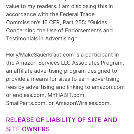
value to my readers. I am disclosing this in
accordance with the Federal Trade
Commission’s 16 CFR, Part 255: “Guides
Concerning the Use of Endorsements and
Testimonials in Advertising.”
Holly/MakeSauerkraut.com is a participant in
the Amazon Services LLC Associates Program,
an affiliate advertising program designed to
provide a means for sites to earn advertising
fees by advertising and linking to amazon.com
or endless.com, MYHABIT.com,
SmallParts.com, or AmazonWireless.com.
RELEASE OF LIABILITY OF SITE AND
SITE OWNERS