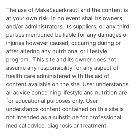
The use of MakeSauerkraut! and the content is
at your own risk. In no event shall its owners
and/or administrators, its suppliers, or any third
parties mentioned be liable for any damages or
injuries however caused, occurring during or
after altering any nutritional or lifestyle
program. This site and its owner does not
assume any responsibility for any aspect of
health care administered with the aid of
content available on the site. User understands
all advice concerning lifestyle and nutrition are
for educational purposes only. User
understands content contained on this site is
not intended as a substitute for professional
medical advice, diagnosis or treatment.