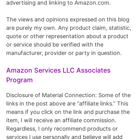
advertising and linking to Amazon.com.
The views and opinions expressed on this blog
are purely my own. Any product claim, statistic,
quote or other representation about a product
or service should be verified with the
manufacturer, provider or party in question.
Amazon Services LLC Associates
Program
Disclosure of Material Connection: Some of the
links in the post above are “affiliate links.” This
means if you click on the link and purchase the
item, I will receive an affiliate commission.
Regardless, I only recommend products or
services I use personally and believe will add