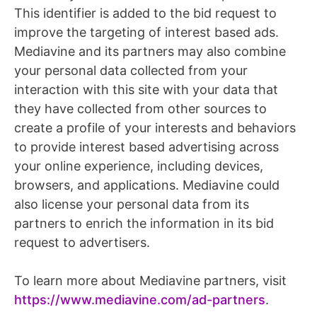
This identifier is added to the bid request to
improve the targeting of interest based ads.
Mediavine and its partners may also combine
your personal data collected from your
interaction with this site with your data that
they have collected from other sources to
create a profile of your interests and behaviors
to provide interest based advertising across
your online experience, including devices,
browsers, and applications. Mediavine could
also license your personal data from its
partners to enrich the information in its bid
request to advertisers.
To learn more about Mediavine partners, visit
https://www.mediavine.com/ad-partners
.