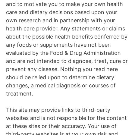
and to motivate you to make your own health
care and dietary decisions based upon your
own research and in partnership with your
health care provider. Any statements or claims
about the possible health benefits conferred by
any foods or supplements have not been
evaluated by the Food & Drug Administration
and are not intended to diagnose, treat, cure or
prevent any disease. Nothing you read here
should be relied upon to determine dietary
changes, a medical diagnosis or courses of
treatment.
This site may provide links to third-party
websites and is not responsible for the content
at these sites or their accuracy. Your use of
third-party websites is at your own risk and