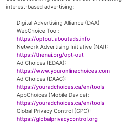
interest-based advertising:
Digital Advertising Alliance (DAA)
WebChoice Tool:
https://optout.aboutads.info
Network Advertising Initiative (NAI):
https://thenai.org/opt-out
Ad Choices (EDAA):
https://www.youronlinechoices.com
Ad Choices (DAAC):
https://youradchoices.ca/en/tools
AppChoices (Mobile Device):
https://youradchoices.ca/en/tools
Global Privacy Control (GPC):
https://globalprivacycontrol.org