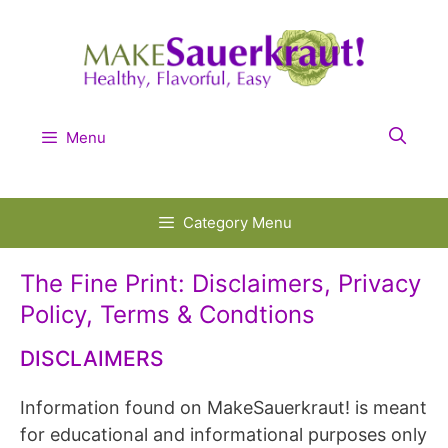
Skip
to
content
Menu
Category Menu
The Fine Print: Disclaimers, Privacy
Policy, Terms & Condtions
DISCLAIMERS
Information found on MakeSauerkraut! is meant
for educational and informational purposes only