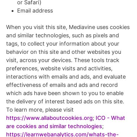
or Safari)
Email address
When you visit this site, Mediavine uses cookies
and similar technologies, such as pixels and
tags, to collect your information about your
behavior on this site and other websites you
visit, across your devices. These tools track
preferences, website visits and activities,
interactions with emails and ads, and evaluate
effectiveness of emails and ads and record
which ads have been shown to you to enable
the delivery of interest based ads on this site.
To learn more, please visit
https://www.allaboutcookies.org
;
ICO - What
are cookies and similar technologies
;
https://learnwebanalytics.com/whats-the-