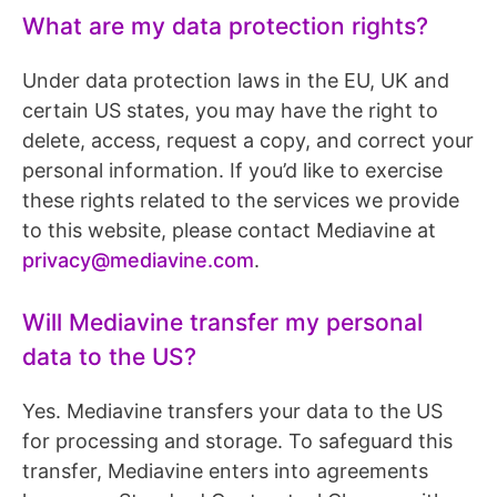
What are my data protection rights?
Under data protection laws in the EU, UK and
certain US states, you may have the right to
delete, access, request a copy, and correct your
personal information. If you’d like to exercise
these rights related to the services we provide
to this website, please contact Mediavine at
privacy@mediavine.com
.
Will Mediavine transfer my personal
data to the US?
Yes. Mediavine transfers your data to the US
for processing and storage. To safeguard this
transfer, Mediavine enters into agreements