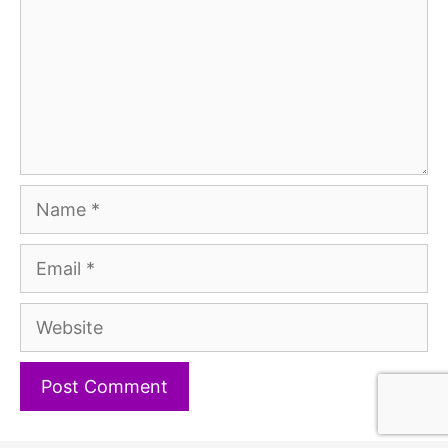
Name
Email
Website