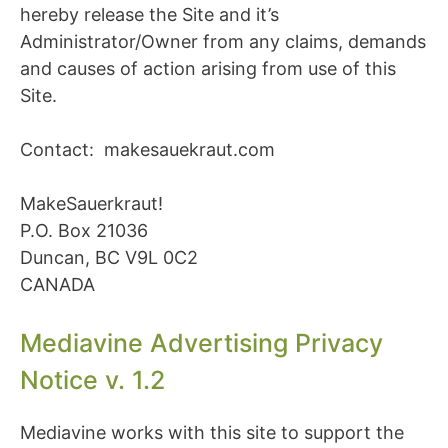
hereby release the Site and it’s
Administrator/Owner from any claims, demands
and causes of action arising from use of this
Site.
Contact: makesauekraut.com
MakeSauerkraut!
P.O. Box 21036
Duncan, BC V9L 0C2
CANADA
Mediavine Advertising Privacy
Notice v. 1.2
Mediavine works with this site to support the