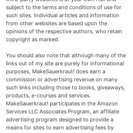
subject to the terms and conditions of use for
such sites. Individual articles and information
from other websites are based upon the
opinions of the respective authors, who retain
copyright as marked.
You should also note that although many of the
links out of my site are purely for informational
purposes, MakeSauerkraut! does earn a
commission or advertising revenue on many
such links including those to books, giveaways,
products, e-courses and services.
MakeSauerkraut! participates in the Amazon
Services LLC Associates Program, an affiliate
advertising program designed to provide a
means for sites to earn advertising fees by