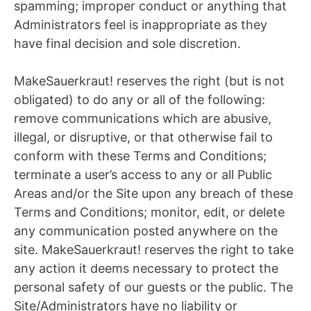
spamming; improper conduct or anything that
Administrators feel is inappropriate as they
have final decision and sole discretion.
MakeSauerkraut! reserves the right (but is not
obligated) to do any or all of the following:
remove communications which are abusive,
illegal, or disruptive, or that otherwise fail to
conform with these Terms and Conditions;
terminate a user’s access to any or all Public
Areas and/or the Site upon any breach of these
Terms and Conditions; monitor, edit, or delete
any communication posted anywhere on the
site. MakeSauerkraut! reserves the right to take
any action it deems necessary to protect the
personal safety of our guests or the public. The
Site/Administrators have no liability or