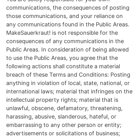
communications, the consequences of posting
those communications, and your reliance on
any communications found in the Public Areas.
MakeSauerkraut! is not responsible for the
consequences of any communications in the
Public Areas. In consideration of being allowed
to use the Public Areas, you agree that the
following actions shall constitute a material
breach of these Terms and Conditions: Posting
anything in violation of local, state, national, or
international laws; material that infringes on the
intellectual property rights; material that is
unlawful, obscene, defamatory, threatening,
harassing, abusive, slanderous, hateful, or
embarrassing to any other person or entity;
advertisements or solicitations of business;