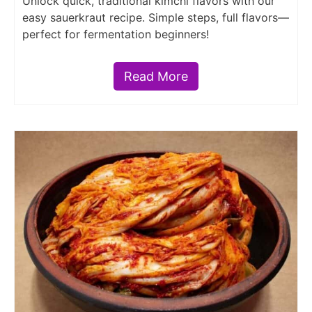
Unlock quick, traditional kimchi flavors with our
easy sauerkraut recipe. Simple steps, full flavors—
perfect for fermentation beginners!
Read More