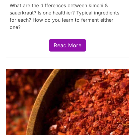
What are the differences between kimchi &
sauerkraut? Is one healthier? Typical ingredients
for each? How do you learn to ferment either
one?
Read More