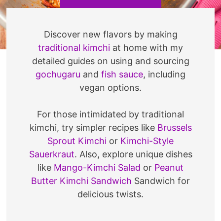
Discover new flavors by making
traditional kimchi
at home with my
detailed guides on using and sourcing
gochugaru
and
fish sauce
, including
vegan options.
For those intimidated by traditional
kimchi, try simpler recipes like
Brussels
Sprout Kimchi
or
Kimchi-Style
Sauerkraut
. Also, explore unique dishes
like
Mango-Kimchi Salad
or
Peanut
Butter Kimchi Sandwich
Sandwich for
delicious twists.