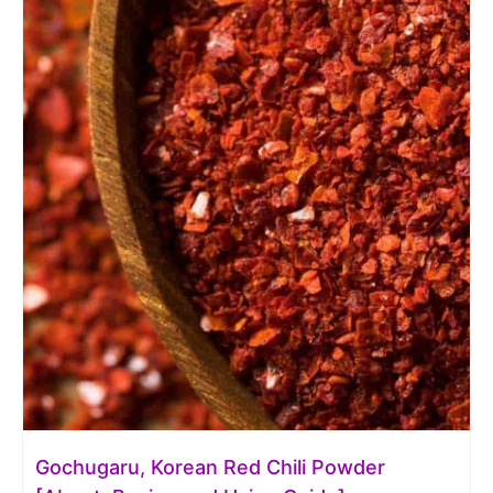
Gochugaru, Korean Red Chili Powder