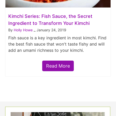
Kimchi Series: Fish Sauce, the Secret
Ingredient to Transform Your Kimchi
By
Holly Howe
January 24, 2019
~
Fish sauce is a key ingredient in most kimchi. Find
the best fish sauce that won't taste fishy and will
add an umami richness to your kimchi.
Read More