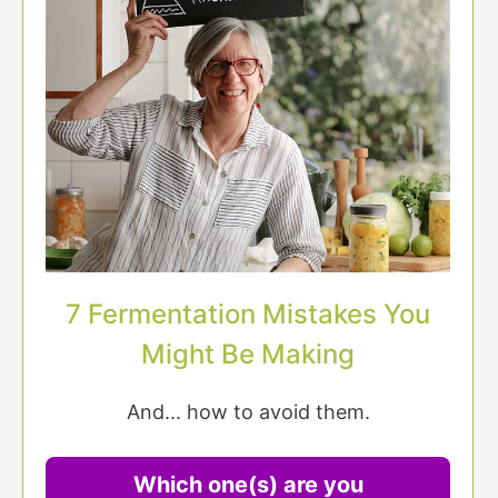
7 Fermentation Mistakes You
Might Be Making
And... how to avoid them.
Which one(s) are you