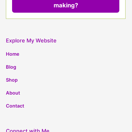
making?
Explore My Website
Home
Blog
Shop
About
Contact
Connect with Me