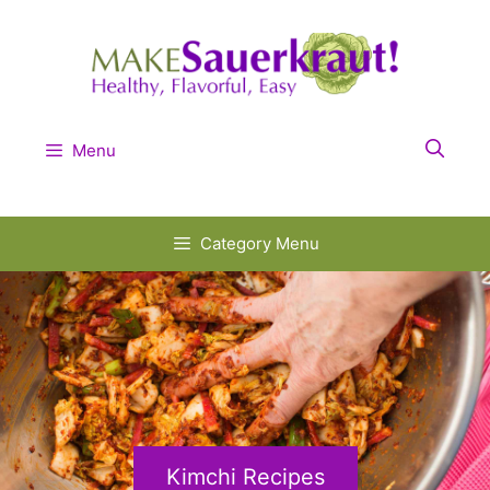
Skip
to
content
Menu
Category Menu
Kimchi Recipes