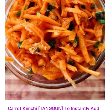
Carrot Kimchi [TANGGUN] To Instantly Add