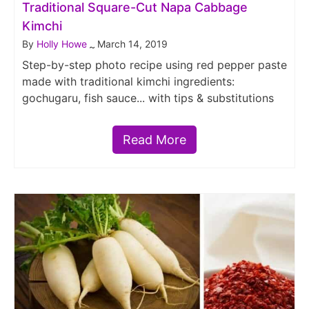
Traditional Square-Cut Napa Cabbage
Kimchi
By
Holly Howe
March 14, 2019
~
Step-by-step photo recipe using red pepper paste
made with traditional kimchi ingredients:
gochugaru, fish sauce... with tips & substitutions
Read More