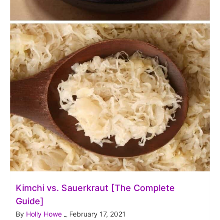
Kimchi vs. Sauerkraut [The Complete
Guide]
By
Holly Howe
February 17, 2021
~