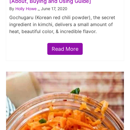
[About, Buying and Using Guide]
By
Holly Howe
June 17, 2020
~
Gochugaru (Korean red chili powder), the secret
ingredient in kimchi, delivers a small amount of
heat, beautiful color, & incredible flavor.
Read More