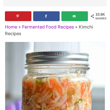
10.6K
SHARES
Home
»
Fermented Food Recipes
»
Kimchi
Recipes