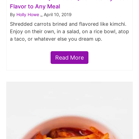
Flavor to Any Meal
By
Holly Howe
April 10, 2019
~
Shredded carrots brined and flavored like kimchi.
Enjoy on their own, in a salad, on a rice bowl, atop
a taco, or whatever else you dream up.
Read More