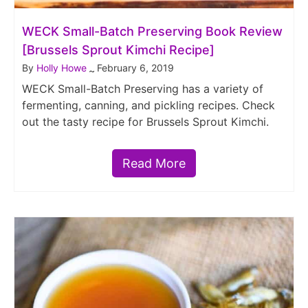
WECK Small-Batch Preserving Book Review
[Brussels Sprout Kimchi Recipe]
By
Holly Howe
February 6, 2019
~
WECK Small-Batch Preserving has a variety of
fermenting, canning, and pickling recipes. Check
out the tasty recipe for Brussels Sprout Kimchi.
Read More