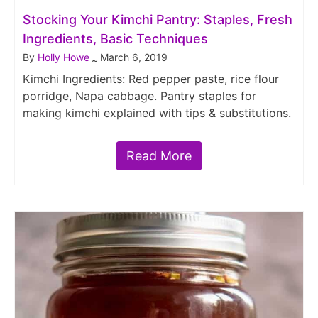
Stocking Your Kimchi Pantry: Staples, Fresh
Ingredients, Basic Techniques
By
Holly Howe
March 6, 2019
~
Kimchi Ingredients: Red pepper paste, rice flour
porridge, Napa cabbage. Pantry staples for
making kimchi explained with tips & substitutions.
Read More