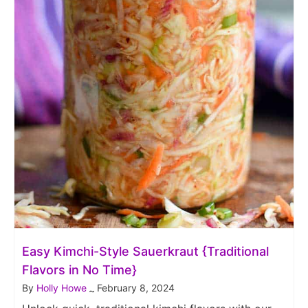
Easy Kimchi-Style Sauerkraut {Traditional
Flavors in No Time}
By
Holly Howe
February 8, 2024
~