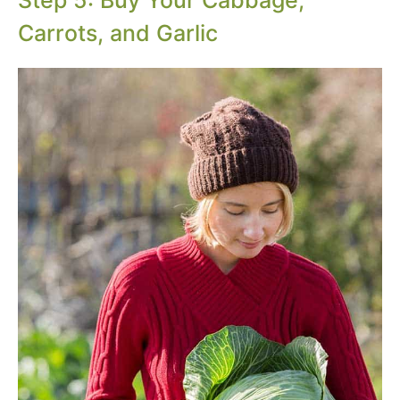
Step 5: Buy Your Cabbage,
Carrots, and Garlic