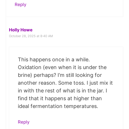
Reply
Holly Howe
October 28, 2025 at 8:40 AM
This happens once in a while.
Oxidation (even when it is under the
brine) perhaps? I’m still looking for
another reason. Some toss. I just mix it
in with the rest of what is in the jar. I
find that it happens at higher than
ideal fermentation temperatures.
Reply