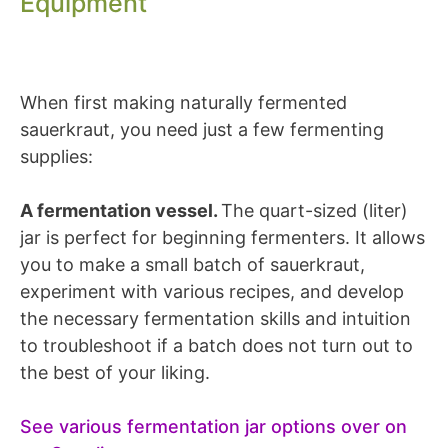
Equipment
When first making naturally fermented
sauerkraut, you need just a few fermenting
supplies:
A fermentation vessel.
The quart-sized (liter)
jar is perfect for beginning fermenters. It allows
you to make a small batch of sauerkraut,
experiment with various recipes, and develop
the necessary fermentation skills and intuition
to troubleshoot if a batch does not turn out to
the best of your liking.
See various fermentation jar options over on