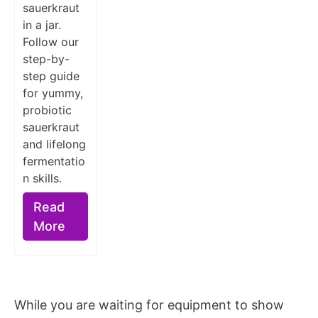
sauerkraut
in a jar.
Follow our
step-by-
step guide
for yummy,
probiotic
sauerkraut
and lifelong
fermentatio
n skills.
Read
More
While you are waiting for equipment to show