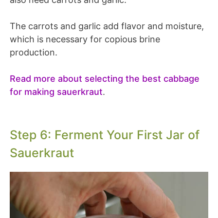
The carrots and garlic add flavor and moisture,
which is necessary for copious brine
production.
Read more about selecting the best cabbage
for making sauerkraut
.
Step 6: Ferment Your First Jar of
Sauerkraut