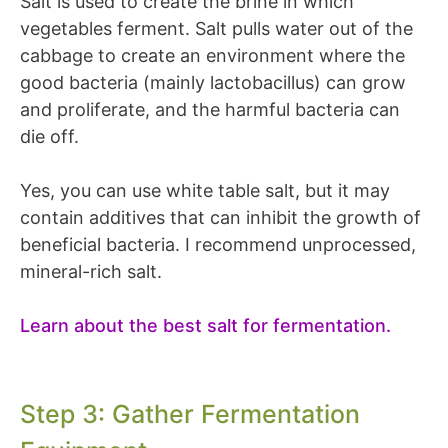
Salt is used to create the brine in which
vegetables ferment. Salt pulls water out of the
cabbage to create an environment where the
good bacteria (mainly lactobacillus) can grow
and proliferate, and the harmful bacteria can
die off.
Yes, you can use white table salt, but it may
contain additives that can inhibit the growth of
beneficial bacteria. I recommend unprocessed,
mineral-rich salt.
Learn about the best salt for fermentation.
Step 3: Gather Fermentation