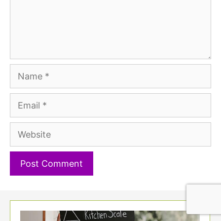
Name
Email
Website