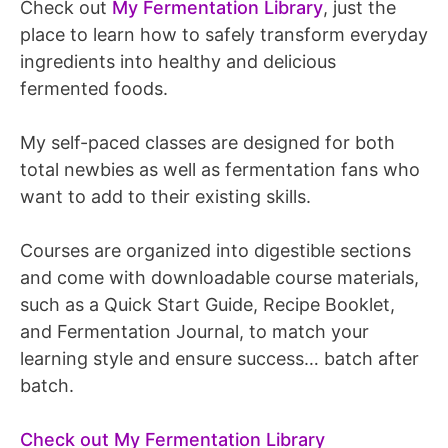
Check out
My Fermentation Library
, just the
place to learn how to safely transform everyday
ingredients into healthy and delicious
fermented foods.
My self-paced classes are designed for both
total newbies as well as fermentation fans who
want to add to their existing skills.
Courses are organized into digestible sections
and come with downloadable course materials,
such as a Quick Start Guide, Recipe Booklet,
and Fermentation Journal, to match your
learning style and ensure success… batch after
batch.
Check out My Fermentation Library