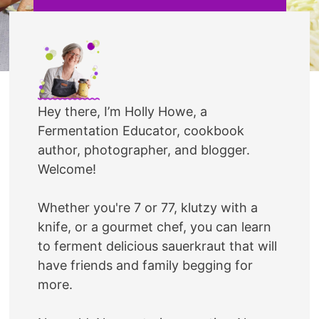
Hey there, I’m Holly Howe, a
Fermentation Educator, cookbook
author, photographer, and blogger.
Welcome!
Whether you're 7 or 77, klutzy with a
knife, or a gourmet chef, you can learn
to ferment delicious sauerkraut that will
have friends and family begging for
more.