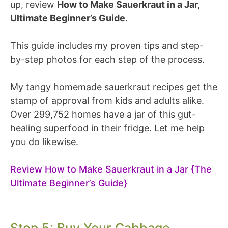
up, review
How to Make Sauerkraut in a Jar,
Ultimate Beginner’s Guide
.
This guide includes my proven tips and step-
by-step photos for each step of the process.
My tangy homemade sauerkraut recipes get the
stamp of approval from kids and adults alike.
Over 299,752 homes have a jar of this gut-
healing superfood in their fridge. Let me help
you do likewise.
Review How to Make Sauerkraut in a Jar {The
Ultimate Beginner’s Guide}