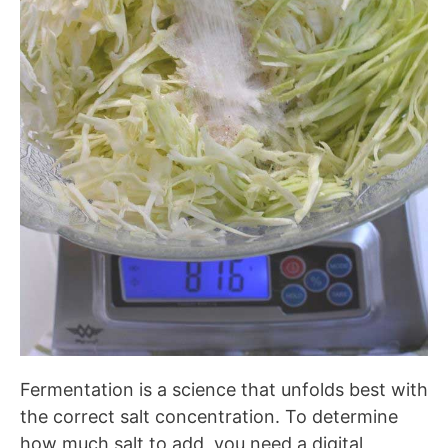
Fermentation is a science that unfolds best with
the correct salt concentration. To determine
how much salt to add, you need a digital