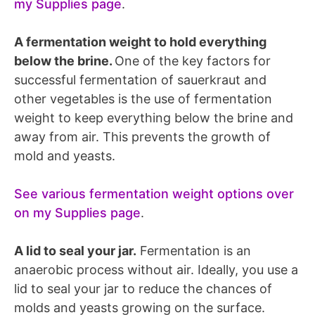
my Supplies page
.
A fermentation weight to hold everything
below the brine.
One of the key factors for
successful fermentation of sauerkraut and
other vegetables is the use of fermentation
weight to keep everything below the brine and
away from air. This prevents the growth of
mold and yeasts.
See various fermentation weight options over
on my Supplies page
.
A lid to seal your jar.
Fermentation is an
anaerobic process without air. Ideally, you use a
lid to seal your jar to reduce the chances of
molds and yeasts growing on the surface.