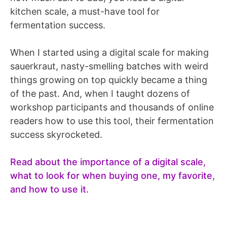
kitchen scale, a must-have tool for
fermentation success.
When I started using a digital scale for making
sauerkraut, nasty-smelling batches with weird
things growing on top quickly became a thing
of the past. And, when I taught dozens of
workshop participants and thousands of online
readers how to use this tool, their fermentation
success skyrocketed.
Read about the importance of a digital scale,
what to look for when buying one, my favorite,
and how to use it.