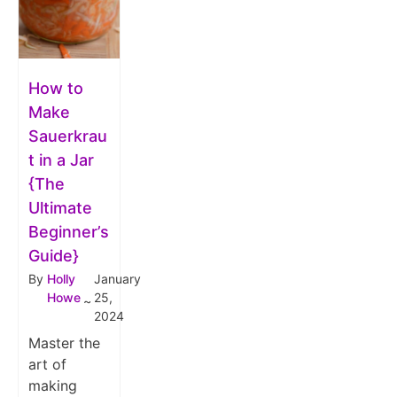
How to
Make
Sauerkrau
t in a Jar
{The
Ultimate
Beginner’s
Guide}
By
Holly
January
Howe
25,
~
2024
Master the
art of
making