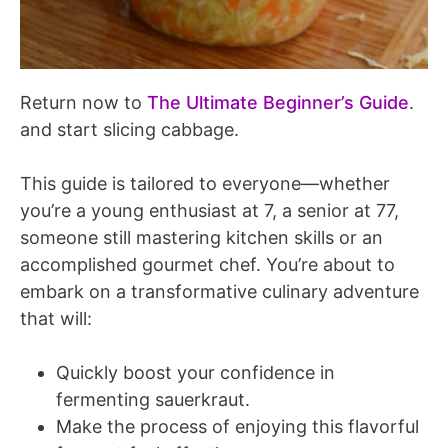
Return now to
The Ultimate Beginner’s Guide
.
and start slicing cabbage.
This guide is tailored to everyone—whether
you’re a young enthusiast at 7, a senior at 77,
someone still mastering kitchen skills or an
accomplished gourmet chef. You’re about to
embark on a transformative culinary adventure
that will:
Quickly boost your confidence in
fermenting sauerkraut.
Make the process of enjoying this flavorful