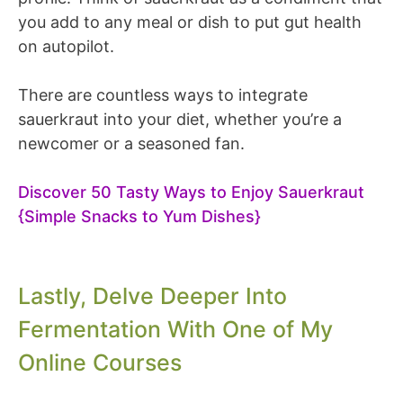
you add to any meal or dish to put gut health
on autopilot.
There are countless ways to integrate
sauerkraut into your diet, whether you’re a
newcomer or a seasoned fan.
Discover 50 Tasty Ways to Enjoy Sauerkraut
{Simple Snacks to Yum Dishes}
Lastly, Delve Deeper Into
Fermentation With One of My
Online Courses