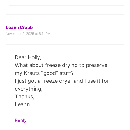
Leann Crabb
November 2, 2025 at 6:11 PM
Dear Holly,
What about freeze drying to preserve
my Krauts “good” stuff?
I just got a freeze dryer and I use it for
everything,
Thanks,
Leann
Reply