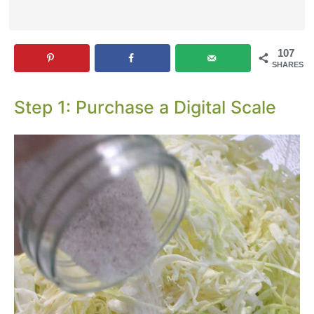
107
SHARES
Step 1: Purchase a Digital Scale