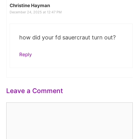
Christine Hayman
December 24, 2025 at 12:47 PM
how did your fd sauercraut turn out?
Reply
Leave a Comment
Comment