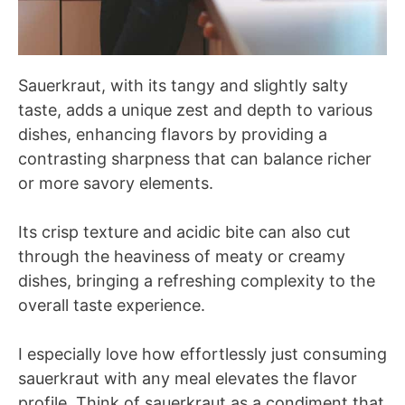
Sauerkraut, with its tangy and slightly salty
taste, adds a unique zest and depth to various
dishes, enhancing flavors by providing a
contrasting sharpness that can balance richer
or more savory elements.
Its crisp texture and acidic bite can also cut
through the heaviness of meaty or creamy
dishes, bringing a refreshing complexity to the
overall taste experience.
I especially love how effortlessly just consuming
sauerkraut with any meal elevates the flavor
profile. Think of sauerkraut as a condiment that