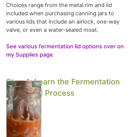
Choices range from the metal rim and lid
included when purchasing canning jars to
various lids that include an airlock, one-way
valve, or even a water-sealed moat.
See various fermentation lid options over on
my Supplies page
.
Step 4: Learn the Fermentation
Steps and Process