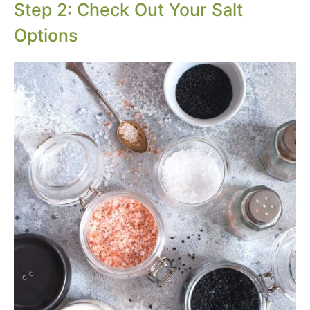
Step 2: Check Out Your Salt
Options