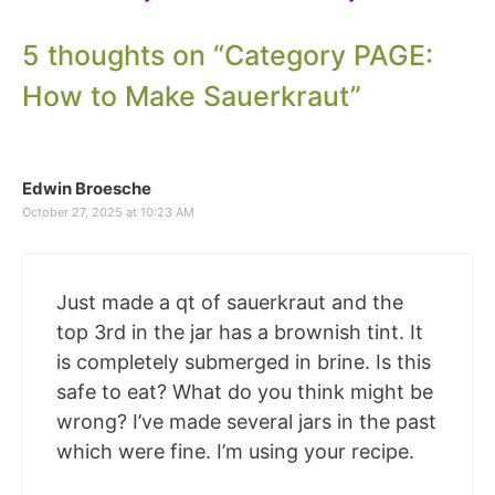
5 thoughts on “Category PAGE:
How to Make Sauerkraut”
Edwin Broesche
October 27, 2025 at 10:23 AM
Just made a qt of sauerkraut and the
top 3rd in the jar has a brownish tint. It
is completely submerged in brine. Is this
safe to eat? What do you think might be
wrong? I’ve made several jars in the past
which were fine. I’m using your recipe.