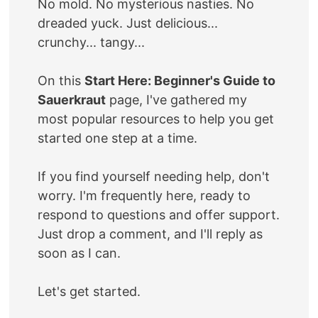
No mold. No mysterious nasties. No
dreaded yuck. Just delicious...
crunchy... tangy...
On this
Start Here: Beginner's Guide to
Sauerkraut
page, I've gathered my
most popular resources to help you get
started one step at a time.
If you find yourself needing help, don't
worry. I'm frequently here, ready to
respond to questions and offer support.
Just drop a comment, and I'll reply as
soon as I can.
Let's get started.