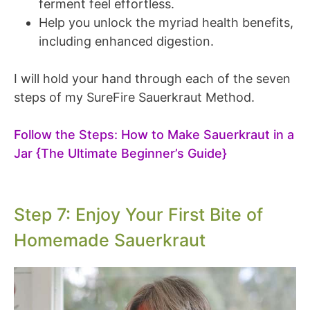
ferment feel effortless.
Help you unlock the myriad health benefits,
including enhanced digestion.
I will hold your hand through each of the seven
steps of my SureFire Sauerkraut Method.
Follow the Steps: How to Make Sauerkraut in a
Jar {The Ultimate Beginner’s Guide}
Step 7: Enjoy Your First Bite of
Homemade Sauerkraut