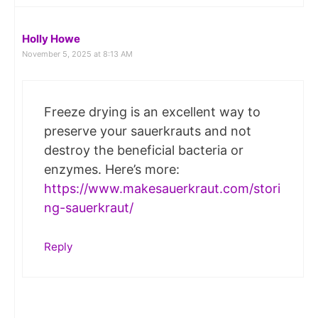
Holly Howe
November 5, 2025 at 8:13 AM
Freeze drying is an excellent way to
preserve your sauerkrauts and not
destroy the beneficial bacteria or
enzymes. Here’s more:
https://www.makesauerkraut.com/stori
ng-sauerkraut/
Reply