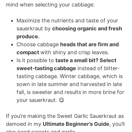
mind when selecting your cabbage:
Maximize the nutrients and taste of your
sauerkraut by
choosing organic and fresh
produce.
Choose cabbage
heads that are firm and
compact
with shiny and crisp leaves.
Is it possible to
taste a small bit? Select
sweet-tasting cabbage
instead of bitter-
tasting cabbage. Winter cabbage, which is
sown in late summer and harvested in late
fall, is sweeter and results in more brine for
your sauerkraut. 😋
If you’re making the Sweet Garlic Sauerkraut as
demoed in my
Ultimate Beginner’s Guide
, you’ll
also need carrots and garlic.