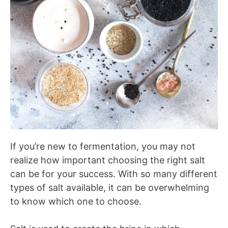
If you’re new to fermentation, you may not
realize how important choosing the right salt
can be for your success. With so many different
types of salt available, it can be overwhelming
to know which one to choose.