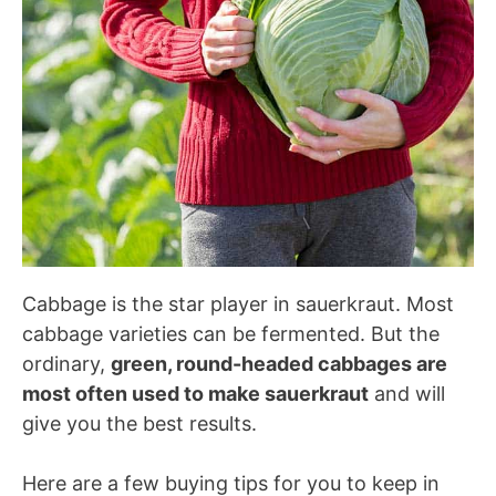
Cabbage is the star player in sauerkraut. Most
cabbage varieties can be fermented. But the
ordinary,
green, round-headed cabbages are
most often used to make sauerkraut
and will
give you the best results.
Here are a few buying tips for you to keep in