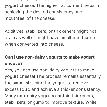
yogurt cheese. The higher fat content helps in
achieving the desired consistency and
mouthfeel of the cheese.
Additives, stabilizers, or thickeners might not
drain as well or might have an altered texture
when converted into cheese.
Can I use non-dairy yogurts to make yogurt
cheese?
Yes, you can use non-dairy yogurts to make
yogurt cheese! The process remains essentially
the same: straining the yogurt to remove
excess liquid and achieve a thicker consistency.
Many non-dairy yogurts contain thickeners,
stabilizers, or gums to improve texture. While