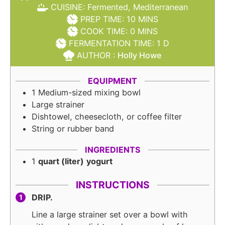
CUISINE:
Fermented, Mediterranean
MINUTES
PREP TIME:
10
MINS
MINUTES
COOK TIME:
0
MINS
DAY
FERMENTATION TIME:
1
D
AUTHOR :
Holly Howe
EQUIPMENT
1 Medium-sized mixing bowl
Large strainer
Dishtowel, cheesecloth, or coffee filter
String or rubber band
INGREDIENTS
1
quart (liter)
yogurt
INSTRUCTIONS
DRIP.
Line a large strainer set over a bowl with