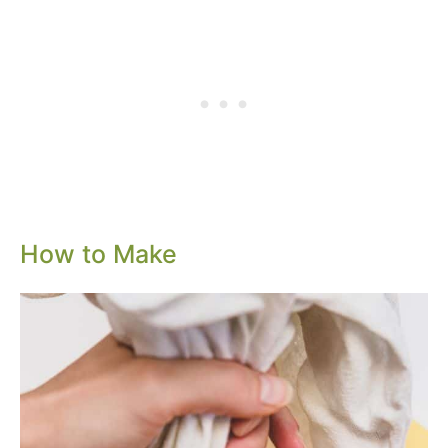
How to Make