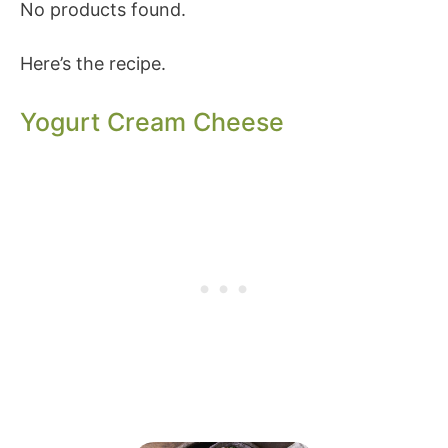
No products found.
Here’s the recipe.
Yogurt Cream Cheese