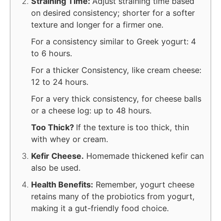
Straining Time:
Adjust straining time based
on desired consistency; shorter for a softer
texture and longer for a firmer one.
For a consistency similar to Greek yogurt: 4
to 6 hours.
For a thicker Consistency, like cream cheese:
12 to 24 hours.
For a very thick consistency, for cheese balls
or a cheese log: up to 48 hours.
Too Thick?
If the texture is too thick, thin
with whey or cream.
Kefir Cheese.
Homemade thickened kefir can
also be used.
Health Benefits:
Remember, yogurt cheese
retains many of the probiotics from yogurt,
making it a gut-friendly food choice.