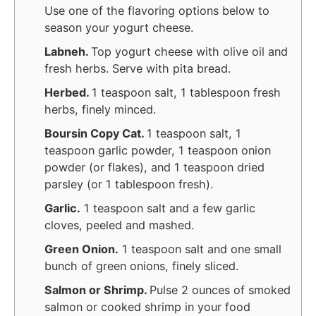
Use one of the flavoring options below to
season your yogurt cheese.
Labneh.
Top yogurt cheese with olive oil and
fresh herbs. Serve with pita bread.
Herbed.
1 teaspoon salt, 1 tablespoon fresh
herbs, finely minced.
Boursin Copy Cat.
1 teaspoon salt, 1
teaspoon garlic powder, 1 teaspoon onion
powder (or flakes), and 1 teaspoon dried
parsley (or 1 tablespoon fresh).
Garlic.
1 teaspoon salt and a few garlic
cloves, peeled and mashed.
Green Onion.
1 teaspoon salt and one small
bunch of green onions, finely sliced.
Salmon or Shrimp.
Pulse 2 ounces of smoked
salmon or cooked shrimp in your food