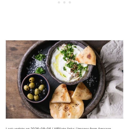
Last update on 2026-08-06 / Affiliate links / Images from Amazon