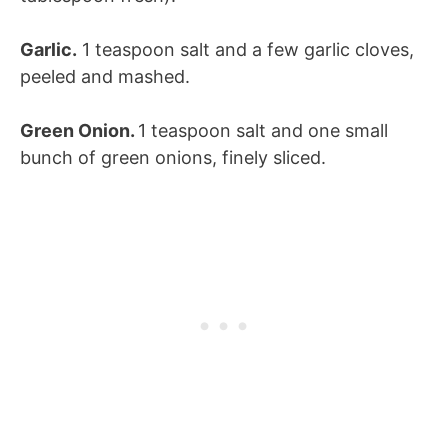
Garlic.
1 teaspoon salt and a few garlic cloves,
peeled and mashed.
Green Onion.
1 teaspoon salt and one small
bunch of green onions, finely sliced.