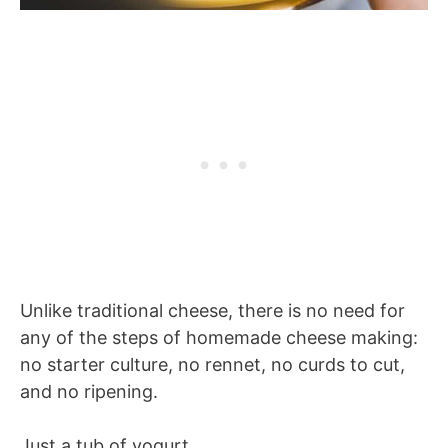
Unlike traditional cheese, there is no need for
any of the steps of homemade cheese making:
no starter culture, no rennet, no curds to cut,
and no ripening.
Just a tub of yogurt.