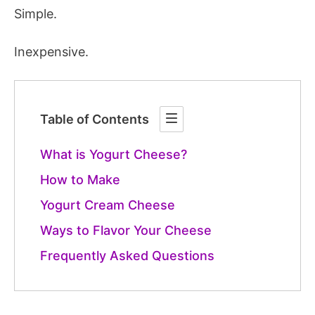
Simple.
Inexpensive.
Table of Contents
What is Yogurt Cheese?
How to Make
Yogurt Cream Cheese
Ways to Flavor Your Cheese
Frequently Asked Questions