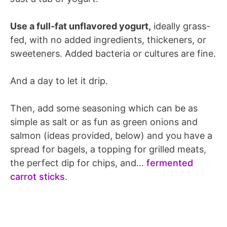
Use a full-fat unflavored yogurt,
ideally grass-
fed, with no added ingredients, thickeners, or
sweeteners. Added bacteria or cultures are fine.
And a day to let it drip.
Then, add some seasoning which can be as
simple as salt or as fun as green onions and
salmon (ideas provided, below) and you have a
spread for bagels, a topping for grilled meats,
the perfect dip for chips, and…
fermented
carrot sticks
.