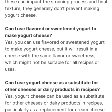
these can impact the straining process and final
texture, they generally don’t prevent making
yogurt cheese.
Can I use flavored or sweetened yogurt to
make yogurt cheese?
Yes, you can use flavored or sweetened yogurt
to make yogurt cheese, but it will result in a
cheese with the same flavor or sweetness,
which might not be suitable for all recipes or
uses.
Can I use yogurt cheese as a substitute for
other cheeses or dairy products in recipes?
Yes, yogurt cheese can be used as a substitute
for other cheeses or dairy products in recipes,
particularly as a replacement for cream cheese,