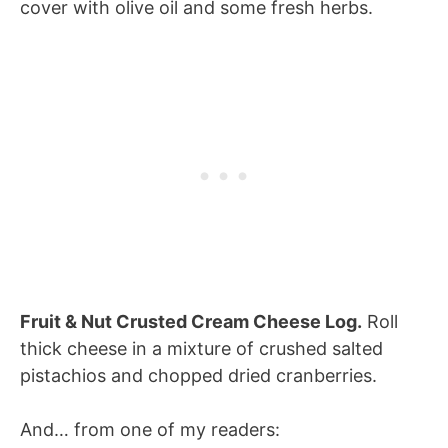
cover with olive oil and some fresh herbs.
Fruit & Nut Crusted Cream Cheese Log.
Roll
thick cheese in a mixture of crushed salted
pistachios and chopped dried cranberries.
And… from one of my readers: