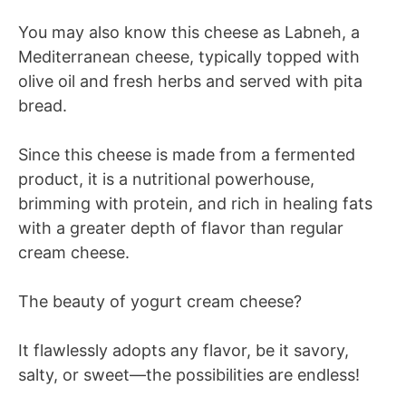
You may also know this cheese as Labneh, a
Mediterranean cheese, typically topped with
olive oil and fresh herbs and served with pita
bread.
Since this cheese is made from a fermented
product, it is a nutritional powerhouse,
brimming with protein, and rich in healing fats
with a greater depth of flavor than regular
cream cheese.
The beauty of yogurt cream cheese?
It flawlessly adopts any flavor, be it savory,
salty, or sweet—the possibilities are endless!