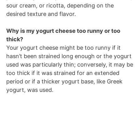
sour cream, or ricotta, depending on the
desired texture and flavor.
Why is my yogurt cheese too runny or too
thick?
Your yogurt cheese might be too runny if it
hasn’t been strained long enough or the yogurt
used was particularly thin; conversely, it may be
too thick if it was strained for an extended
period or if a thicker yogurt base, like Greek
yogurt, was used.