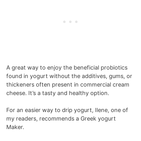
A great way to enjoy the beneficial probiotics
found in yogurt without the additives, gums, or
thickeners often present in commercial cream
cheese. It’s a tasty and healthy option.
For an easier way to drip yogurt, Ilene, one of
my readers, recommends a Greek yogurt
Maker.