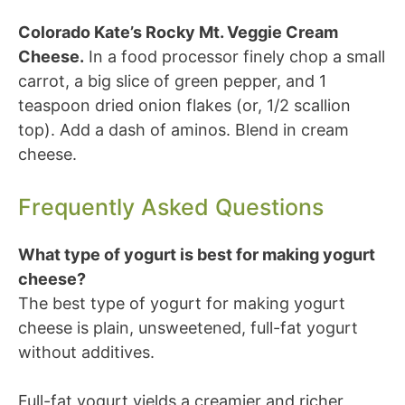
Colorado Kate’s Rocky Mt. Veggie Cream
Cheese.
In a food processor finely chop a small
carrot, a big slice of green pepper, and 1
teaspoon dried onion flakes (or, 1/2 scallion
top). Add a dash of aminos. Blend in cream
cheese.
Frequently Asked Questions
What type of yogurt is best for making yogurt
cheese?
The best type of yogurt for making yogurt
cheese is plain, unsweetened, full-fat yogurt
without additives.
Full-fat yogurt yields a creamier and richer