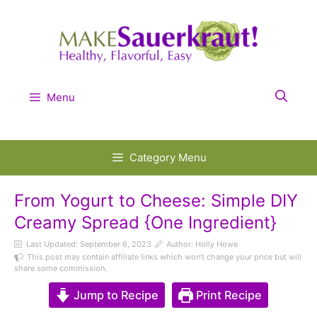
Skip
to
content
Menu
Category Menu
From Yogurt to Cheese: Simple DIY
Creamy Spread {One Ingredient}
Last Updated:
September 6, 2023
Author: Holly Howe
This post may contain affiliate links which won’t change your price but will
share some commission.
Jump to Recipe
Print Recipe