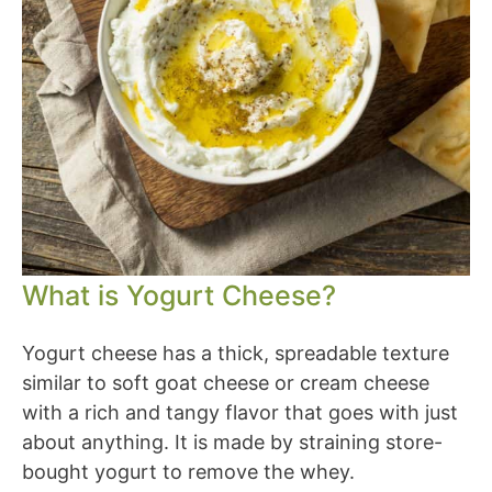
What is Yogurt Cheese?
Yogurt cheese has a thick, spreadable texture
similar to soft goat cheese or cream cheese
with a rich and tangy flavor that goes with just
about anything. It is made by straining store-
bought yogurt to remove the whey.