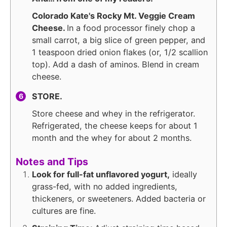
Colorado Kate's Rocky Mt. Veggie Cream
Cheese.
In a food processor finely chop a
small carrot, a big slice of green pepper, and
1 teaspoon dried onion flakes (or, 1/2 scallion
top). Add a dash of aminos. Blend in cream
cheese.
STORE.
Store cheese and whey in the refrigerator.
Refrigerated, the cheese keeps for about 1
month and the whey for about 2 months.
Notes and Tips
Look for full-fat unflavored yogurt,
ideally
grass-fed, with no added ingredients,
thickeners, or sweeteners. Added bacteria or
cultures are fine.