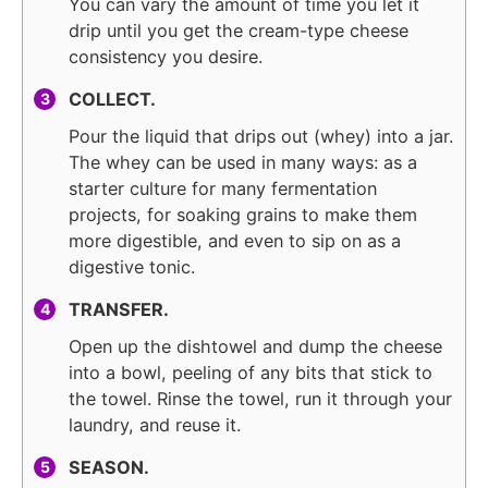
You can vary the amount of time you let it
drip until you get the cream-type cheese
consistency you desire.
COLLECT.
Pour the liquid that drips out (whey) into a jar.
The whey can be used in many ways: as a
starter culture for many fermentation
projects, for soaking grains to make them
more digestible, and even to sip on as a
digestive tonic.
TRANSFER.
Open up the dishtowel and dump the cheese
into a bowl, peeling of any bits that stick to
the towel. Rinse the towel, run it through your
laundry, and reuse it.
SEASON.