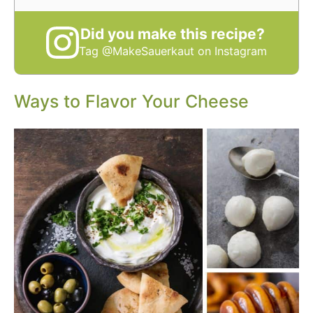
Did you make this recipe?
Tag @MakeSauerkaut on Instagram
Ways to Flavor Your Cheese