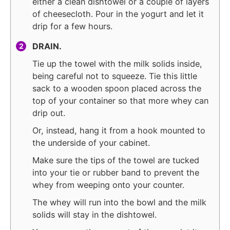
either a clean dishtowel or a couple of layers
of cheesecloth. Pour in the yogurt and let it
drip for a few hours.
DRAIN.
Tie up the towel with the milk solids inside,
being careful not to squeeze. Tie this little
sack to a wooden spoon placed across the
top of your container so that more whey can
drip out.
Or, instead, hang it from a hook mounted to
the underside of your cabinet.
Make sure the tips of the towel are tucked
into your tie or rubber band to prevent the
whey from weeping onto your counter.
The whey will run into the bowl and the milk
solids will stay in the dishtowel.