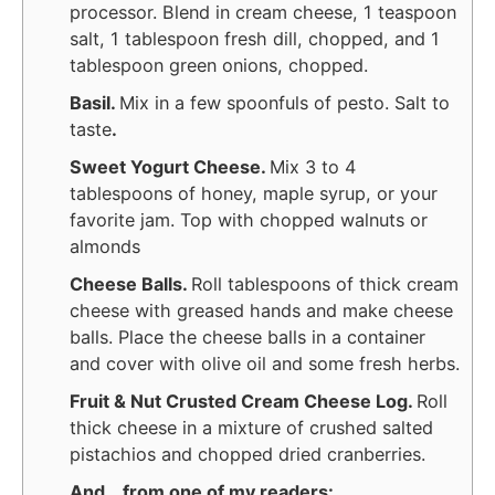
processor. Blend in cream cheese, 1 teaspoon
salt, 1 tablespoon fresh dill, chopped, and 1
tablespoon green onions, chopped.
Basil.
Mix in a few spoonfuls of pesto. Salt to
taste
.
Sweet Yogurt Cheese.
Mix 3 to 4
tablespoons of honey, maple syrup, or your
favorite jam. Top with chopped walnuts or
almonds
Cheese Balls.
Roll tablespoons of thick cream
cheese with greased hands and make cheese
balls. Place the cheese balls in a container
and cover with olive oil and some fresh herbs.
Fruit & Nut Crusted Cream Cheese Log.
Roll
thick cheese in a mixture of crushed salted
pistachios and chopped dried cranberries.
And… from one of my readers: