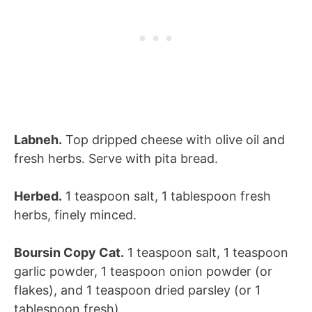
Labneh.
Top dripped cheese with olive oil and
fresh herbs. Serve with pita bread.
Herbed.
1 teaspoon salt, 1 tablespoon fresh
herbs, finely minced.
Boursin Copy Cat.
1 teaspoon salt, 1 teaspoon
garlic powder, 1 teaspoon onion powder (or
flakes), and 1 teaspoon dried parsley (or 1
tablespoon fresh).