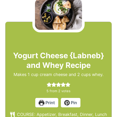
Yogurt Cheese {Labneb}
and Whey Recipe
Makes 1 cup cream cheese and 2 cups whey.
5
from
2
votes
Print
Pin
COURSE:
Appetizer, Breakfast, Dinner, Lunch