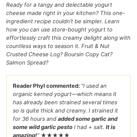
Ready for a tangy and delectable yogurt
cheese made right in your kitchen? This one-
ingredient recipe couldn’t be simpler. Learn
how you can use store-bought yogurt to
effortlessly craft this creamy delight along with
countless ways to season it. Fruit & Nut
Crusted Cheese Log? Boursin Copy Cat?
Salmon Spread?
Reader Phyl commented:
“I used an
organic kerned yogurt—which means it
has already been strained several times
so is quite thick and creamy. I strained it
for 36 hours and
added some garlic and
some wild garlic pesto
I had + salt.
It is
amazing!
“
★★★★★