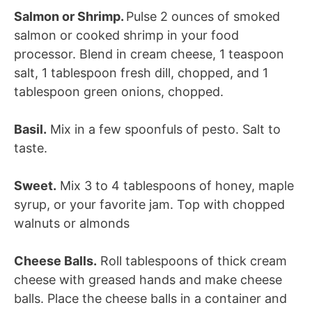
Salmon or Shrimp.
Pulse 2 ounces of smoked
salmon or cooked shrimp in your food
processor. Blend in cream cheese, 1 teaspoon
salt, 1 tablespoon fresh dill, chopped, and 1
tablespoon green onions, chopped.
Basil.
Mix in a few spoonfuls of pesto. Salt to
taste.
Sweet.
Mix 3 to 4 tablespoons of honey, maple
syrup, or your favorite jam. Top with chopped
walnuts or almonds
Cheese Balls.
Roll tablespoons of thick cream
cheese with greased hands and make cheese
balls. Place the cheese balls in a container and