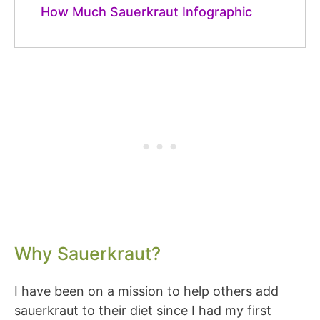
How Much Sauerkraut Infographic
Why Sauerkraut?
I have been on a mission to help others add
sauerkraut to their diet since I had my first