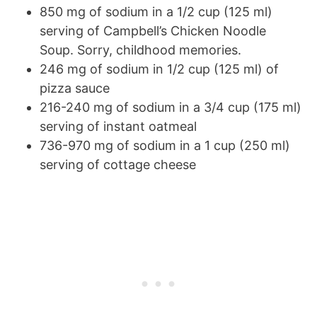
850 mg of sodium in a 1/2 cup (125 ml)
serving of Campbell’s Chicken Noodle
Soup. Sorry, childhood memories.
246 mg of sodium in 1/2 cup (125 ml) of
pizza sauce
216-240 mg of sodium in a 3/4 cup (175 ml)
serving of instant oatmeal
736-970 mg of sodium in a 1 cup (250 ml)
serving of cottage cheese