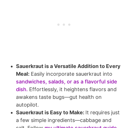
Sauerkraut is a Versatile Addition to Every
Meal:
Easily incorporate sauerkraut into
sandwiches, salads, or as a flavorful side
dish.
Effortlessly, it heightens flavors and
awakens taste bugs—gut health on
autopilot.
Sauerkraut is Easy to Make:
It requires just
a few simple ingredients—cabbage and
salt. Follow
my ultimate sauerkraut guide,