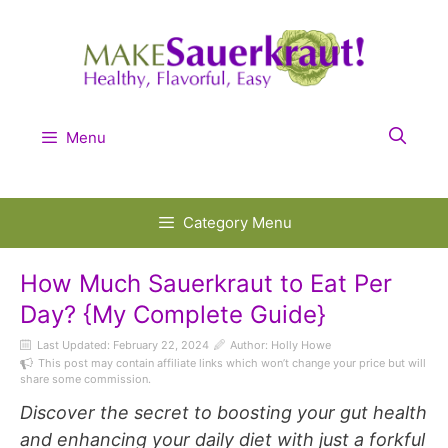
Skip
to
content
Menu
Category Menu
How Much Sauerkraut to Eat Per
Day? {My Complete Guide}
Last Updated:
February 22, 2024
Author: Holly Howe
This post may contain affiliate links which won’t change your price but will
share some commission.
Discover the secret to boosting your gut health
and enhancing your daily diet with just a forkful