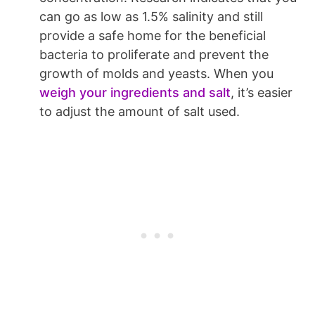
can go as low as 1.5% salinity and still
provide a safe home for the beneficial
bacteria to proliferate and prevent the
growth of molds and yeasts. When you
weigh your ingredients and salt
, it’s easier
to adjust the amount of salt used.