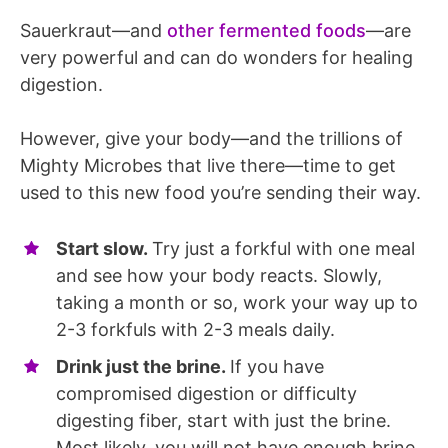
Sauerkraut—and
other fermented foods
—are
very powerful and can do wonders for healing
digestion.
However, give your body—and the trillions of
Mighty Microbes that live there—time to get
used to this new food you’re sending their way.
Start slow.
Try just a forkful with one meal
and see how your body reacts. Slowly,
taking a month or so, work your way up to
2-3 forkfuls with 2-3 meals daily.
Drink just the brine.
If you have
compromised digestion or difficulty
digesting fiber, start with just the brine.
Most likely, you will not have enough brine