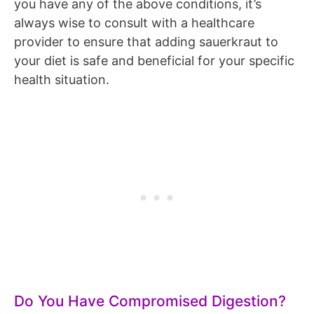
you have any of the above conditions, it’s
always wise to consult with a healthcare
provider to ensure that adding sauerkraut to
your diet is safe and beneficial for your specific
health situation.
Do You Have Compromised Digestion?