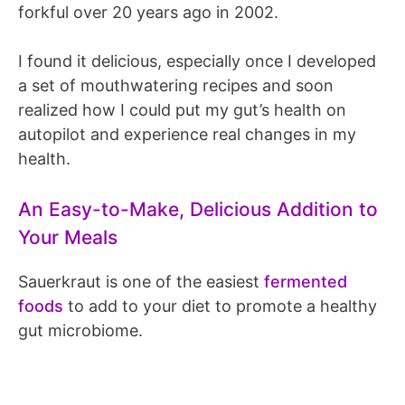
forkful over 20 years ago in 2002.
I found it delicious, especially once I developed
a set of mouthwatering recipes and soon
realized how I could put my gut’s health on
autopilot and experience real changes in my
health.
An Easy-to-Make, Delicious Addition to
Your Meals
Sauerkraut is one of the easiest
fermented
foods
to add to your diet to promote a healthy
gut microbiome.