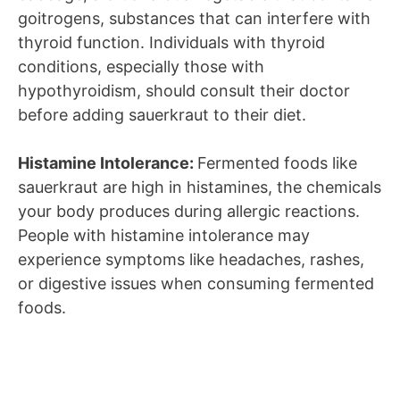
goitrogens, substances that can interfere with
thyroid function. Individuals with thyroid
conditions, especially those with
hypothyroidism, should consult their doctor
before adding sauerkraut to their diet.
Histamine Intolerance:
Fermented foods like
sauerkraut are high in histamines, the chemicals
your body produces during allergic reactions.
People with histamine intolerance may
experience symptoms like headaches, rashes,
or digestive issues when consuming fermented
foods.