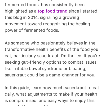
fermented foods, has consistently been
highlighted as a
top food trend
since I started
this blog in 2014, signaling a growing
movement toward recognizing the healing
power of fermented foods.
As someone who passionately believes in the
transformative health benefits of the food you
eat, particularly sauerkraut, I’m thrilled. If you’re
seeking gut-friendly options to combat issues
like irritable bowel syndrome or bloating,
sauerkraut could be a game-changer for you.
In this guide, learn how much sauerkraut to eat
daily, what adjustments to make if your health
is compromised, and easy ways to enjoy this