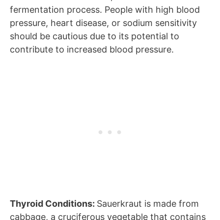
fermentation process. People with high blood
pressure, heart disease, or sodium sensitivity
should be cautious due to its potential to
contribute to increased blood pressure.
Thyroid Conditions:
Sauerkraut is made from
cabbage, a cruciferous vegetable that contains