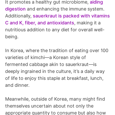
It promotes a healthy gut microbiome,
aiding
digestion
and enhancing the immune system.
Additionally,
sauerkraut is packed with vitamins
C and K, fiber, and antioxidants
, making it a
nutritious addition to any diet for overall well-
being.
In Korea, where the tradition of eating over 100
varieties of kimchi—a Korean style of
fermented cabbage akin to sauerkraut—is
deeply ingrained in the culture, it’s a daily way
of life to enjoy this staple at breakfast, lunch,
and dinner.
Meanwhile, outside of Korea, many might find
themselves uncertain about not only the
appropriate quantity to consume but also how