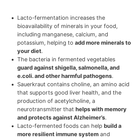
Lacto-fermentation increases the
bioavailability of minerals in your food,
including manganese, calcium, and
potassium, helping to
add more minerals to
your diet
.
The bacteria in fermented vegetables
guard against shigella, salmonella, and
e.coli. and other harmful pathogens
.
Sauerkraut contains choline, an amino acid
that supports good liver health, and the
production of acetylcholine, a
neurotransmitter that
helps with memory
and protects against Alzheimer’s
.
Lacto-fermented foods can help
build a
more resilient immune system
and