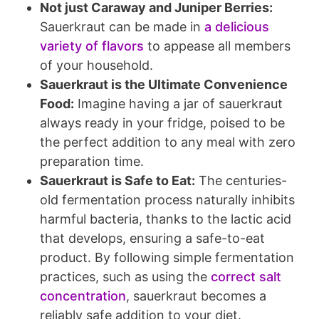
Not just Caraway and Juniper Berries:
Sauerkraut can be made in
a delicious
variety of flavors
to appease all members
of your household.
Sauerkraut is the Ultimate Convenience
Food:
Imagine having a jar of sauerkraut
always ready in your fridge, poised to be
the perfect addition to any meal with zero
preparation time.
Sauerkraut is Safe to Eat:
The centuries-
old fermentation process naturally inhibits
harmful bacteria, thanks to the lactic acid
that develops, ensuring a safe-to-eat
product. By following simple fermentation
practices, such as using the
correct salt
concentration
, sauerkraut becomes a
reliably safe addition to your diet.