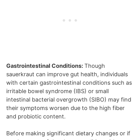
Gastrointestinal Conditions:
Though
sauerkraut can improve gut health, individuals
with certain gastrointestinal conditions such as
irritable bowel syndrome (IBS) or small
intestinal bacterial overgrowth (SIBO) may find
their symptoms worsen due to the high fiber
and probiotic content.
Before making significant dietary changes or if