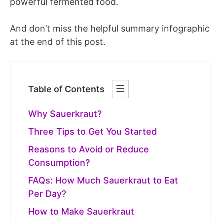
powerful fermented food.
And don’t miss the helpful summary infographic
at the end of this post.
Table of Contents
Why Sauerkraut?
Three Tips to Get You Started
Reasons to Avoid or Reduce
Consumption?
FAQs: How Much Sauerkraut to Eat
Per Day?
How to Make Sauerkraut