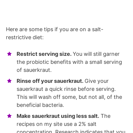
Here are some tips if you are on a salt-
restrictive diet:
Restrict serving size.
You will still garner
the probiotic benefits with a small serving
of sauerkraut.
Rinse off your sauerkraut.
Give your
sauerkraut a quick rinse before serving.
This will wash off some, but not all, of the
beneficial bacteria.
Make sauerkraut using less salt.
The
recipes on my site use a 2% salt
concentration. Research indicates that you