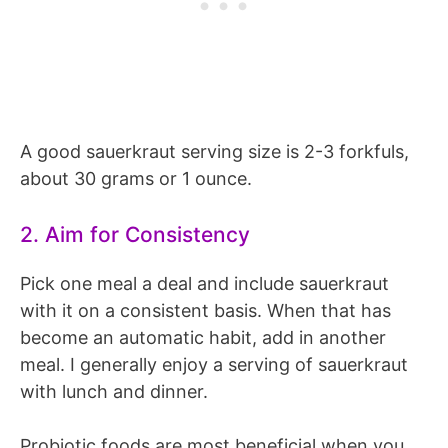
A good sauerkraut serving size is 2-3 forkfuls,
about 30 grams or 1 ounce.
2. Aim for Consistency
Pick one meal a deal and include sauerkraut
with it on a consistent basis. When that has
become an automatic habit, add in another
meal. I generally enjoy a serving of sauerkraut
with lunch and dinner.
Probiotic foods are most beneficial when you