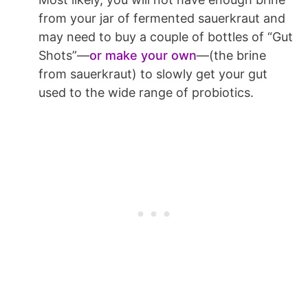
from your jar of fermented sauerkraut and
may need to buy a couple of bottles of “Gut
Shots”—
or make your own
—(the brine
from sauerkraut) to slowly get your gut
used to the wide range of probiotics.