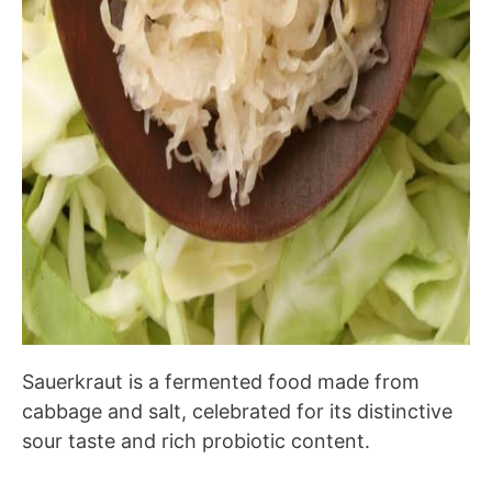
Sauerkraut is a fermented food made from
cabbage and salt, celebrated for its distinctive
sour taste and rich probiotic content.