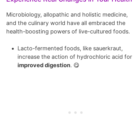
Microbiology, allopathic and holistic medicine,
and the culinary world have all embraced the
health-boosting powers of live-cultured foods.
Lacto-fermented foods, like sauerkraut,
increase the action of hydrochloric acid for
improved digestion
. 😋