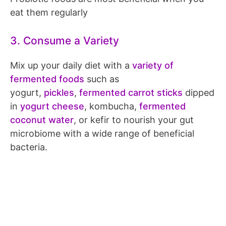
eat them regularly
3. Consume a Variety
Mix up your daily diet with a
variety of
fermented foods
such as
yogurt,
pickles
,
fermented carrot sticks
dipped
in
yogurt cheese
, kombucha,
fermented
coconut water
, or kefir to nourish your gut
microbiome with a wide range of beneficial
bacteria.