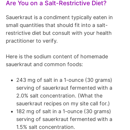
Are You on a Salt-Restrictive Diet?
Sauerkraut is a condiment typically eaten in
small quantities that should fit into a salt-
restrictive diet but consult with your health
practitioner to verify.
Here is the sodium content of homemade
sauerkraut and common foods:
243 mg of salt in a 1-ounce (30 grams)
serving of sauerkraut fermented with a
2.0% salt concentration. (What the
sauerkraut recipes on my site call for.)
182 mg of salt in a 1-ounce (30 grams)
serving of sauerkraut fermented with a
1.5% salt concentration.