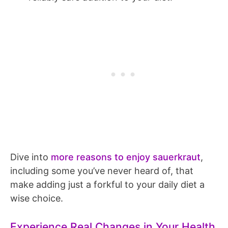
Dive into
more reasons to enjoy sauerkraut
,
including some you’ve never heard of, that
make adding just a forkful to your daily diet a
wise choice.
Experience Real Changes in Your Health