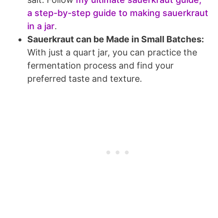
a step-by-step guide to making sauerkraut
in a jar
.
Sauerkraut can be Made in Small Batches:
With just a quart jar, you can practice the
fermentation process and find your
preferred taste and texture.