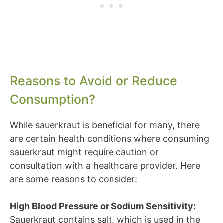
Reasons to Avoid or Reduce
Consumption?
While sauerkraut is beneficial for many, there
are certain health conditions where consuming
sauerkraut might require caution or
consultation with a healthcare provider. Here
are some reasons to consider:
High Blood Pressure or Sodium Sensitivity:
Sauerkraut contains salt, which is used in the