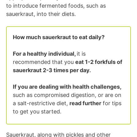
to introduce fermented foods, such as
sauerkraut, into their diets.
How much sauerkraut to eat daily?
For a healthy individual,
it is
recommended that you
eat 1-2 forkfuls of
sauerkraut 2-3 times per day.
If you are dealing with health challenges,
such as compromised digestion, or are on
a salt-restrictive diet,
read further
for tips
to get you started.
Sauerkraut, along with pickles and other