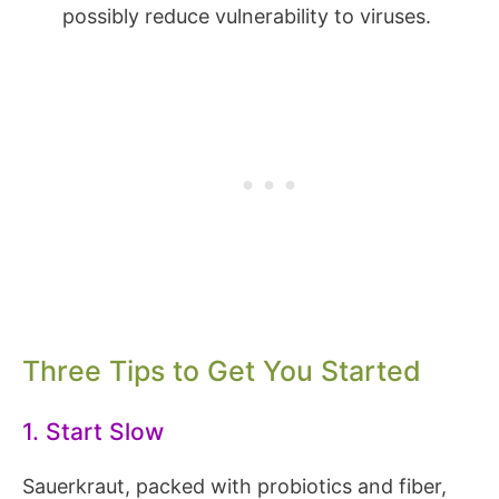
possibly reduce vulnerability to viruses.
Three Tips to Get You Started
1. Start Slow
Sauerkraut, packed with probiotics and fiber,