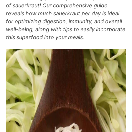
of sauerkraut! Our comprehensive guide
reveals how much sauerkraut per day is ideal
for optimizing digestion, immunity, and overall
well-being, along with tips to easily incorporate
this superfood into your meals.