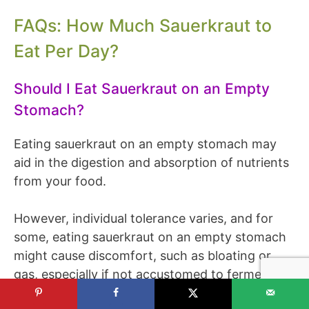
FAQs: How Much Sauerkraut to
Eat Per Day?
Should I Eat Sauerkraut on an Empty
Stomach?
Eating sauerkraut on an empty stomach may
aid in the digestion and absorption of nutrients
from your food.
However, individual tolerance varies, and for
some, eating sauerkraut on an empty stomach
might cause discomfort, such as bloating or
gas, especially if not accustomed to fermented
foods.