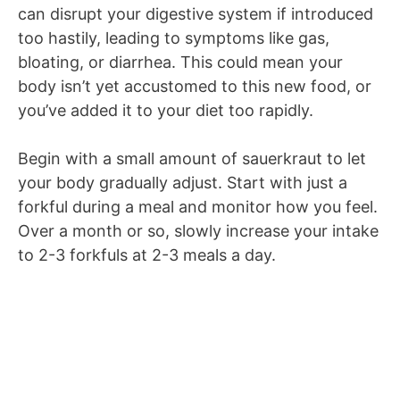
can disrupt your digestive system if introduced
too hastily, leading to symptoms like gas,
bloating, or diarrhea. This could mean your
body isn’t yet accustomed to this new food, or
you’ve added it to your diet too rapidly.
Begin with a small amount of sauerkraut to let
your body gradually adjust. Start with just a
forkful during a meal and monitor how you feel.
Over a month or so, slowly increase your intake
to 2-3 forkfuls at 2-3 meals a day.