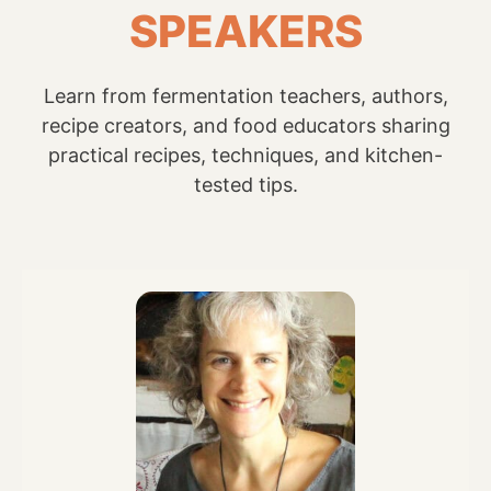
SPEAKERS
Learn from fermentation teachers, authors,
recipe creators, and food educators sharing
practical recipes, techniques, and kitchen-
tested tips.