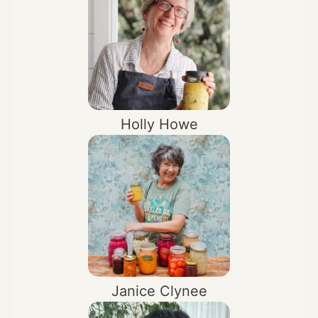
Holly Howe
Janice Clynee