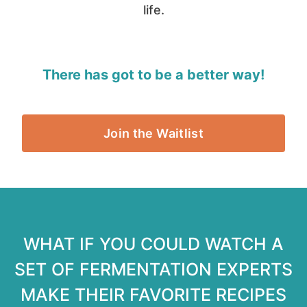
life.
There has got to be a better way!
Join the Waitlist
WHAT IF YOU COULD WATCH A
SET OF FERMENTATION EXPERTS
MAKE THEIR FAVORITE RECIPES