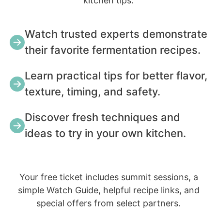
kitchen tips.
Watch trusted experts demonstrate
their favorite fermentation recipes.
Learn practical tips for better flavor,
texture, timing, and safety.
Discover fresh techniques and
ideas to try in your own kitchen.
Your free ticket includes summit sessions, a
simple Watch Guide, helpful recipe links, and
special offers from select partners.