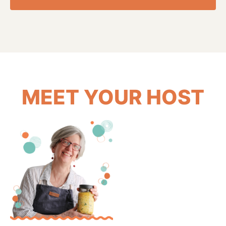
MEET YOUR HOST