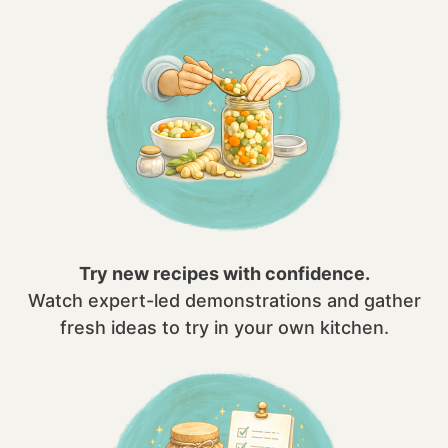
Try new recipes with confidence.
Watch expert-led demonstrations and gather
fresh ideas to try in your own kitchen.