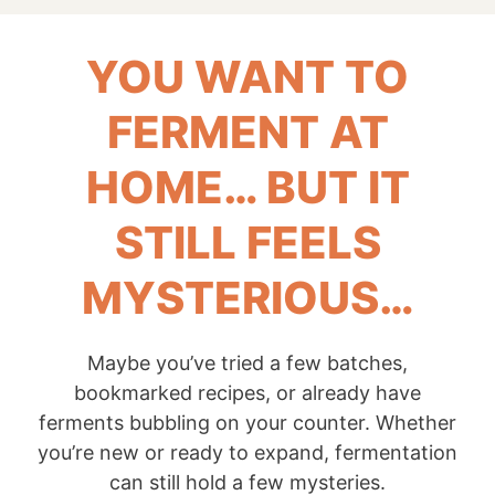
YOU WANT TO
FERMENT AT
HOME… BUT IT
STILL FEELS
MYSTERIOUS…
Maybe you’ve tried a few batches,
bookmarked recipes, or already have
ferments bubbling on your counter. Whether
you’re new or ready to expand, fermentation
can still hold a few mysteries.