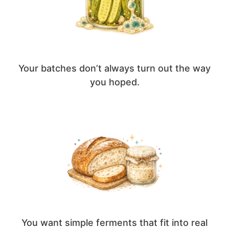
Your batches don’t always turn out the way
you hoped.
You want simple ferments that fit into real