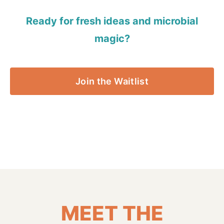
Ready for fresh ideas and microbial
magic?
Join the Waitlist
MEET THE