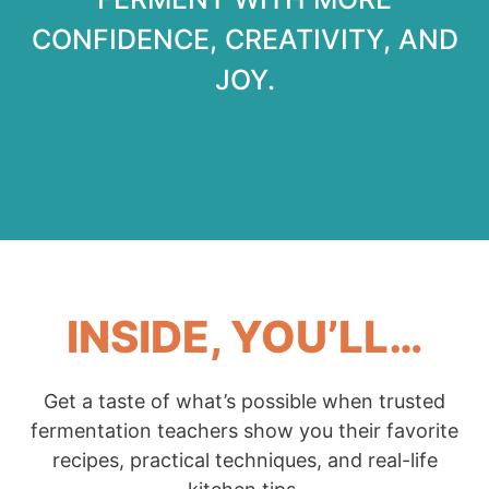
CONFIDENCE, CREATIVITY, AND
JOY.
INSIDE, YOU’LL…
Get a taste of what’s possible when trusted
fermentation teachers show you their favorite
recipes, practical techniques, and real-life