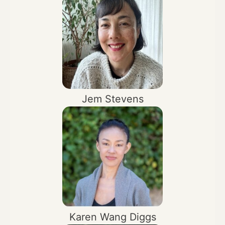
Jem Stevens
Karen Wang Diggs