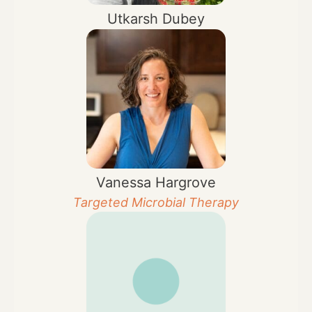
Utkarsh Dubey
Vanessa Hargrove
Targeted Microbial Therapy