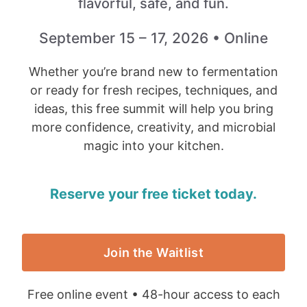
flavorful, safe, and fun.
September 15 – 17, 2026 • Online
Whether you’re brand new to fermentation
or ready for fresh recipes, techniques, and
ideas, this free summit will help you bring
more confidence, creativity, and microbial
magic into your kitchen.
Reserve your free ticket today.
Join the Waitlist
Free online event • 48-hour access to each