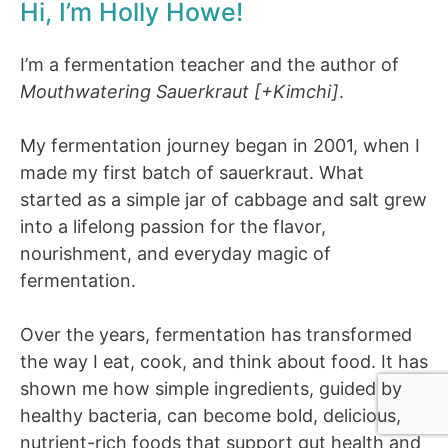
Hi, I’m Holly Howe!
I’m a fermentation teacher and the author of
Mouthwatering Sauerkraut [+Kimchi]
.
My fermentation journey began in 2001, when I
made my first batch of sauerkraut. What
started as a simple jar of cabbage and salt grew
into a lifelong passion for the flavor,
nourishment, and everyday magic of
fermentation.
Over the years, fermentation has transformed
the way I eat, cook, and think about food. It has
shown me how simple ingredients, guided by
healthy bacteria, can become bold, delicious,
nutrient-rich foods that support gut health and