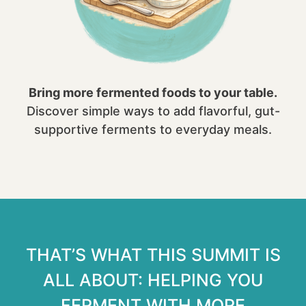
Bring more fermented foods to your table.
Discover simple ways to add flavorful, gut-
supportive ferments to everyday meals.
THAT’S WHAT THIS SUMMIT IS
ALL ABOUT: HELPING YOU
FERMENT WITH MORE