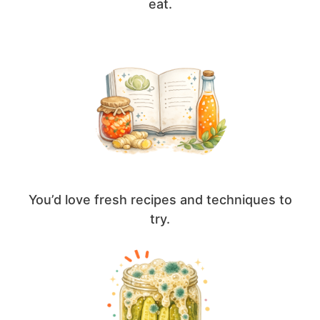
eat.
You’d love fresh recipes and techniques to
try.