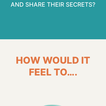
AND SHARE THEIR SECRETS?
HOW WOULD IT
FEEL TO….