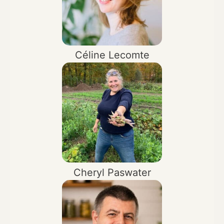
Céline Lecomte
Cheryl Paswater