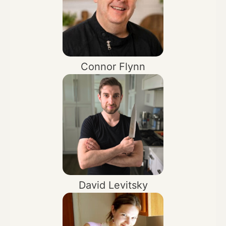
Connor Flynn
David Levitsky