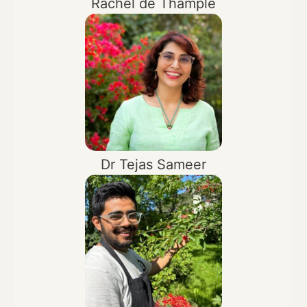
Rachel de Thample
Dr Tejas Sameer