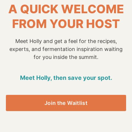
A QUICK WELCOME
FROM YOUR HOST
Meet Holly and get a feel for the recipes,
experts, and fermentation inspiration waiting
for you inside the summit.
Meet Holly, then save your spot.
Join the Waitlist