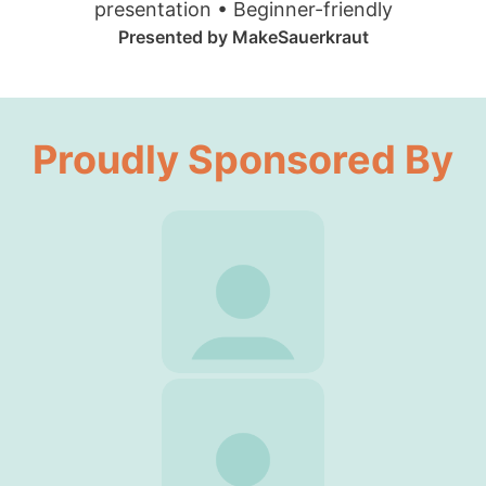
presentation • Beginner-friendly
Presented by MakeSauerkraut
Proudly Sponsored By