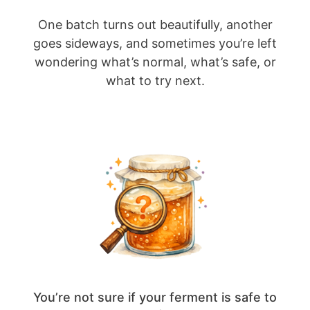
One batch turns out beautifully, another
goes sideways, and sometimes you’re left
wondering what’s normal, what’s safe, or
what to try next.
You’re not sure if your ferment is safe to