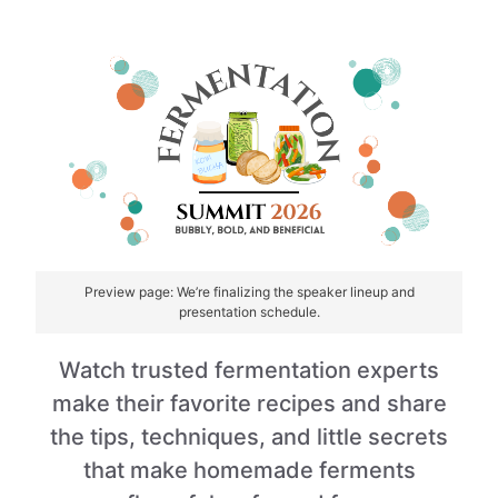
Skip
to
content
Preview page: We’re finalizing the speaker lineup and
presentation schedule.
Watch trusted fermentation experts
make their favorite recipes and share
the tips, techniques, and little secrets
that make homemade ferments