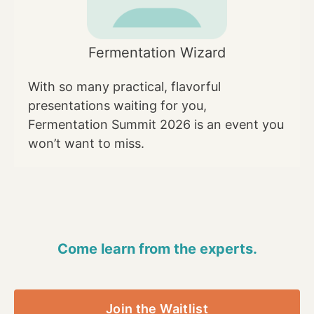
Fermentation Wizard
With so many practical, flavorful
presentations waiting for you,
Fermentation Summit 2026 is an event you
won’t want to miss.
Come learn from the experts.
Join the Waitlist