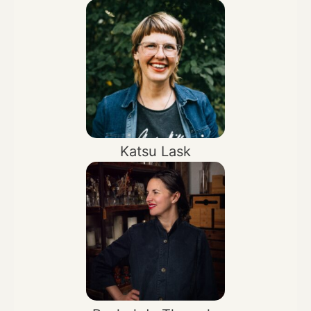
Katsu Lask