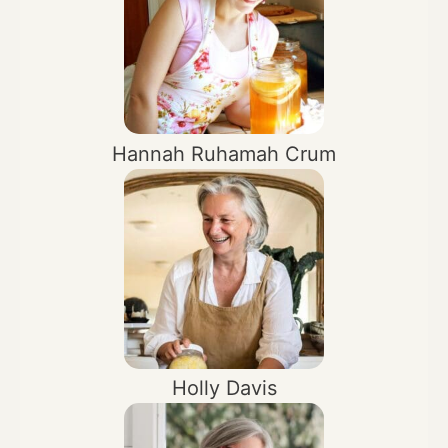
Hannah Ruhamah Crum
Holly Davis