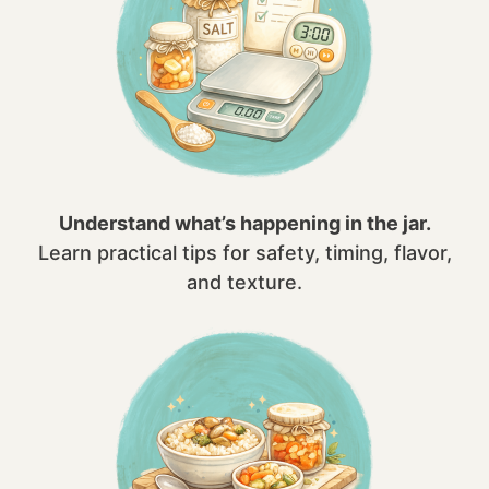
Understand what’s happening in the jar.
Learn practical tips for safety, timing, flavor,
and texture.