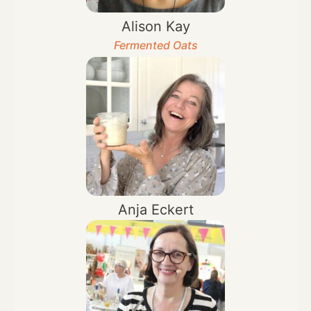
Alison Kay
Fermented Oats
Anja Eckert