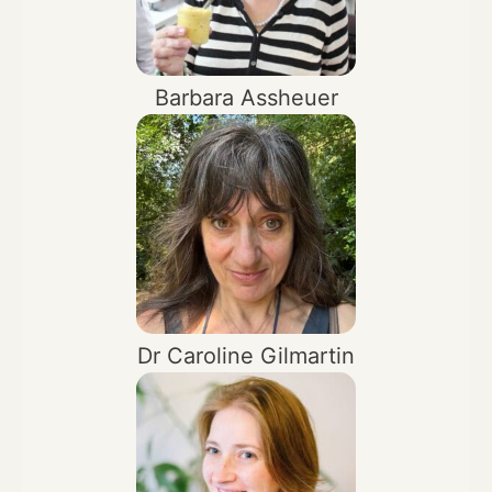
Barbara Assheuer
Dr Caroline Gilmartin