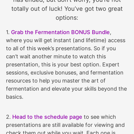
totally out of luck! You’ve got two great
options:
1.
Grab the Fermentation BONUS Bundle
,
where you will get instant (and lifetime) access
to all of this week’s presentations. So if you
can’t wait another minute to watch this
presentation, this is your best option. Expert
sessions, exclusive bonuses, and fermentation
resources to help you master the art of
fermentation and elevate your skills beyond the
basics.
2.
Head to the schedule page
to see which
presentations are still available for viewing and
check them out while you wait. Each one is