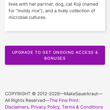
lives with her partner, dog, cat Koji (named
for “moldy rice”), and a lively collection of
microbial cultures.
UPGRADE TO GET ONGOING ACCESS &
BONUSES
COPYRIGHT © 2012-2026—MakeSauerkraut—
All Rights Reserved—
The Fine Print:
Disclaimers, Privacy Policy, Terms & Conditions