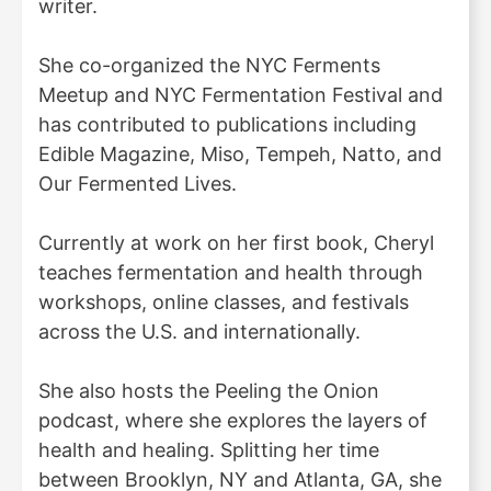
writer.
She co-organized the NYC Ferments
Meetup and NYC Fermentation Festival and
has contributed to publications including
Edible Magazine, Miso, Tempeh, Natto, and
Our Fermented Lives.
Currently at work on her first book, Cheryl
teaches fermentation and health through
workshops, online classes, and festivals
across the U.S. and internationally.
She also hosts the Peeling the Onion
podcast, where she explores the layers of
health and healing. Splitting her time
between Brooklyn, NY and Atlanta, GA, she