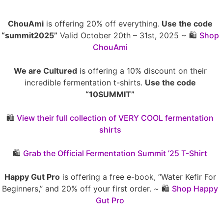
ChouAmi
is offering 20% off everything.
Use the code
“summit2025”
Valid October 20th – 31st, 2025 ~ 🛍️
Shop
ChouAmi
We are Cultured
is offering a 10% discount on their
incredible fermentation t-shirts.
Use the code
“10SUMMIT”
🛍️
View their full collection of VERY COOL fermentation
shirts
🛍️
Grab the Official Fermentation Summit ’25 T-Shirt
Happy Gut Pro
is offering a free e-book, “Water Kefir For
Beginners,” and 20% off your first order. ~ 🛍️
Shop Happy
Gut Pro