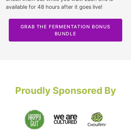
available for 48 hours after it goes live!
GRAB THE FERMENTATION BONUS
BUNDLE
Proudly Sponsored By