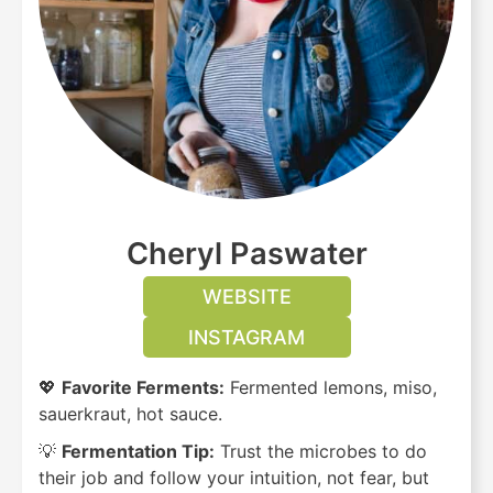
Cheryl Paswater
WEBSITE
INSTAGRAM
💖
Favorite Ferments:
Fermented lemons, miso,
sauerkraut, hot sauce.
💡
Fermentation Tip:
Trust the microbes to do
their job and follow your intuition, not fear, but