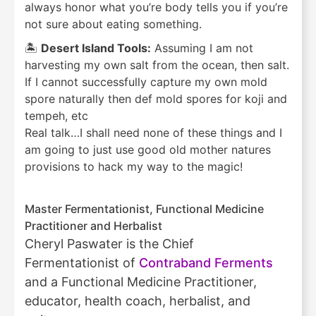
always honor what you’re body tells you if you’re
not sure about eating something.
🏝️
Desert Island Tools:
Assuming I am not
harvesting my own salt from the ocean, then salt.
If I cannot successfully capture my own mold
spore naturally then def mold spores for koji and
tempeh, etc
Real talk…I shall need none of these things and I
am going to just use good old mother natures
provisions to hack my way to the magic!
Master Fermentationist, Functional Medicine
Practitioner and Herbalist
Cheryl Paswater is the Chief
Fermentationist of
Contraband Ferments
and a Functional Medicine Practitioner,
educator, health coach, herbalist, and