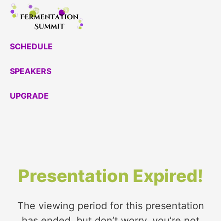
Skip
to
content
SCHEDULE
SPEAKERS
UPGRADE
Presentation Expired!
The viewing period for this presentation
has ended, but don’t worry, you’re not